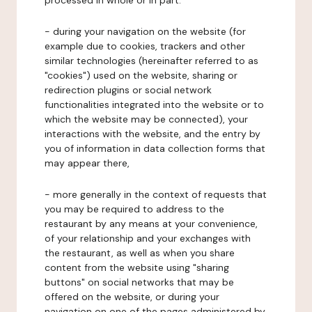
processed in whole or in part:
- during your navigation on the website (for
example due to cookies, trackers and other
similar technologies (hereinafter referred to as
"cookies") used on the website, sharing or
redirection plugins or social network
functionalities integrated into the website or to
which the website may be connected), your
interactions with the website, and the entry by
you of information in data collection forms that
may appear there,
- more generally in the context of requests that
you may be required to address to the
restaurant by any means at your convenience,
of your relationship and your exchanges with
the restaurant, as well as when you share
content from the website using "sharing
buttons" on social networks that may be
offered on the website, or during your
navigation on one of the pages administered by