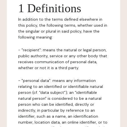
1 Definitions
In addition to the terms defined elsewhere in
this policy, the following terms, whether used in
the singular or plural in said policy, have the
following meaning:
- "recipient": means the natural or legal person,
public authority, service or any other body that
receives communication of personal data,
whether or not it is a third party.
- "personal data": means any information
relating to an identified or identifiable natural
person (cf. "data subject"); an "identifiable
natural person" is considered to be a natural
person who can be identified, directly or
indirectly, in particular by reference to an
identifier, such as a name, an identification
number, location data, an online identifier, or to