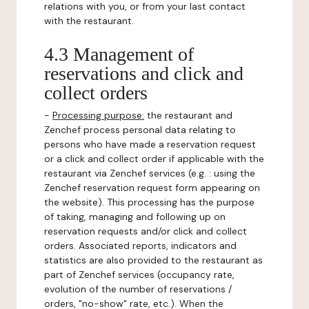
relations with you, or from your last contact
with the restaurant.
4.3 Management of
reservations and click and
collect orders
-
Processing purpose:
the restaurant and
Zenchef process personal data relating to
persons who have made a reservation request
or a click and collect order if applicable with the
restaurant via Zenchef services (e.g. : using the
Zenchef reservation request form appearing on
the website). This processing has the purpose
of taking, managing and following up on
reservation requests and/or click and collect
orders. Associated reports, indicators and
statistics are also provided to the restaurant as
part of Zenchef services (occupancy rate,
evolution of the number of reservations /
orders, "no-show" rate, etc.). When the