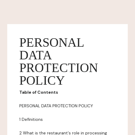
PERSONAL
DATA
PROTECTION
POLICY
Table of Contents
PERSONAL DATA PROTECTION POLICY
1 Definitions
2 What is the restaurant's role in processing