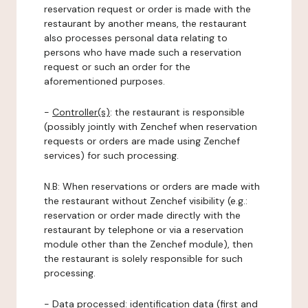
reservation request or order is made with the
restaurant by another means, the restaurant
also processes personal data relating to
persons who have made such a reservation
request or such an order for the
aforementioned purposes.
-
Controller(s)
: the restaurant is responsible
(possibly jointly with Zenchef when reservation
requests or orders are made using Zenchef
services) for such processing.
N.B: When reservations or orders are made with
the restaurant without Zenchef visibility (e.g.:
reservation or order made directly with the
restaurant by telephone or via a reservation
module other than the Zenchef module), then
the restaurant is solely responsible for such
processing.
-
Data processed:
identification data (first and