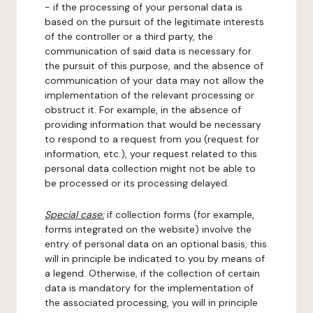
- if the processing of your personal data is
based on the pursuit of the legitimate interests
of the controller or a third party, the
communication of said data is necessary for
the pursuit of this purpose, and the absence of
communication of your data may not allow the
implementation of the relevant processing or
obstruct it. For example, in the absence of
providing information that would be necessary
to respond to a request from you (request for
information, etc.), your request related to this
personal data collection might not be able to
be processed or its processing delayed.
Special case:
if collection forms (for example,
forms integrated on the website) involve the
entry of personal data on an optional basis, this
will in principle be indicated to you by means of
a legend. Otherwise, if the collection of certain
data is mandatory for the implementation of
the associated processing, you will in principle