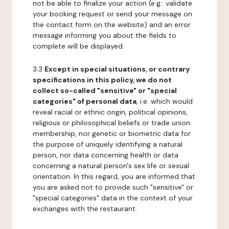
not be able to finalize your action (e.g.: validate
your booking request or send your message on
the contact form on the website) and an error
message informing you about the fields to
complete will be displayed.
3.3
Except in special situations, or contrary
specifications in this policy, we do not
collect so-called "sensitive" or "special
categories" of personal data
, i.e. which would
reveal racial or ethnic origin, political opinions,
religious or philosophical beliefs or trade union
membership, nor genetic or biometric data for
the purpose of uniquely identifying a natural
person, nor data concerning health or data
concerning a natural person's sex life or sexual
orientation. In this regard, you are informed that
you are asked not to provide such "sensitive" or
"special categories" data in the context of your
exchanges with the restaurant.