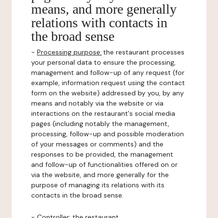
means, and more generally
relations with contacts in
the broad sense
-
Processing purpose:
the restaurant processes
your personal data to ensure the processing,
management and follow-up of any request (for
example, information request using the contact
form on the website) addressed by you, by any
means and notably via the website or via
interactions on the restaurant's social media
pages (including notably the management,
processing, follow-up and possible moderation
of your messages or comments) and the
responses to be provided, the management
and follow-up of functionalities offered on or
via the website, and more generally for the
purpose of managing its relations with its
contacts in the broad sense.
-
Controller
: the restaurant.