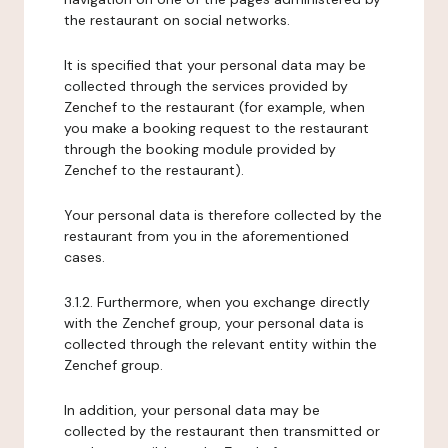
the restaurant on social networks.
It is specified that your personal data may be
collected through the services provided by
Zenchef to the restaurant (for example, when
you make a booking request to the restaurant
through the booking module provided by
Zenchef to the restaurant).
Your personal data is therefore collected by the
restaurant from you in the aforementioned
cases.
3.1.2. Furthermore, when you exchange directly
with the Zenchef group, your personal data is
collected through the relevant entity within the
Zenchef group.
In addition, your personal data may be
collected by the restaurant then transmitted or