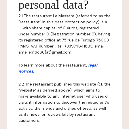
personal data?
2.1 The restaurant La Massara (referred to as the
"restaurant" in this data protection policy) is a
-, with share capital of 0 euros, registered
under number 0 (Registration number 0), having
its registered office at 75 rue de Turbigo 75003
PARIS, VAT number: , tel: +33974641883, email:
ameliemdc86{at}gmail.com.
To learn more about the restaurant,
legal
notices
.
2.2 The restaurant publishes this website (cf. the
"website" as defined above), which aims to
make available to any internet user who uses or
visits it information to discover the restaurant's
activity, the menus and dishes offered, as well
as its news, or reviews left by restaurant
customers.