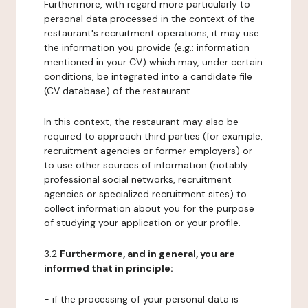
Furthermore, with regard more particularly to
personal data processed in the context of the
restaurant's recruitment operations, it may use
the information you provide (e.g.: information
mentioned in your CV) which may, under certain
conditions, be integrated into a candidate file
(CV database) of the restaurant.
In this context, the restaurant may also be
required to approach third parties (for example,
recruitment agencies or former employers) or
to use other sources of information (notably
professional social networks, recruitment
agencies or specialized recruitment sites) to
collect information about you for the purpose
of studying your application or your profile.
3.2
Furthermore, and in general, you are
informed that in principle:
- if the processing of your personal data is