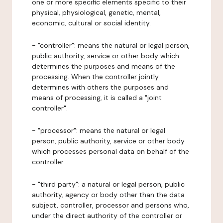
one or more specific elements specific to their
physical, physiological, genetic, mental,
economic, cultural or social identity.
- "controller": means the natural or legal person,
public authority, service or other body which
determines the purposes and means of the
processing. When the controller jointly
determines with others the purposes and
means of processing, it is called a "joint
controller".
- "processor": means the natural or legal
person, public authority, service or other body
which processes personal data on behalf of the
controller.
- "third party": a natural or legal person, public
authority, agency or body other than the data
subject, controller, processor and persons who,
under the direct authority of the controller or