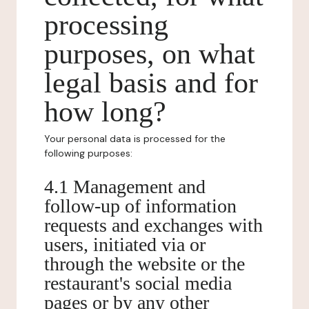
processing
purposes, on what
legal basis and for
how long?
Your personal data is processed for the
following purposes:
4.1 Management and
follow-up of information
requests and exchanges with
users, initiated via or
through the website or the
restaurant's social media
pages or by any other