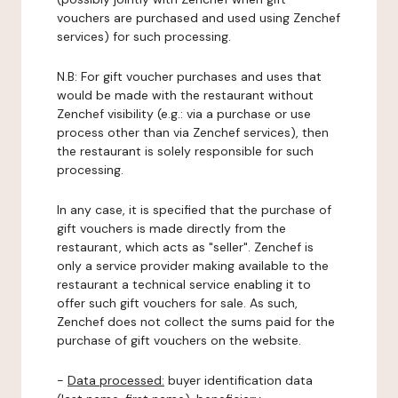
vouchers are purchased and used using Zenchef
services) for such processing.
N.B: For gift voucher purchases and uses that
would be made with the restaurant without
Zenchef visibility (e.g.: via a purchase or use
process other than via Zenchef services), then
the restaurant is solely responsible for such
processing.
In any case, it is specified that the purchase of
gift vouchers is made directly from the
restaurant, which acts as "seller". Zenchef is
only a service provider making available to the
restaurant a technical service enabling it to
offer such gift vouchers for sale. As such,
Zenchef does not collect the sums paid for the
purchase of gift vouchers on the website.
-
Data processed:
buyer identification data