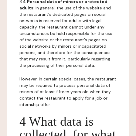
3.4
Personal data of minors or protected
adults
: in general, the use of the website and
the restaurant's dedicated pages on social
networks is reserved for adults with legal
capacity, the restaurant cannot under any
circumstances be held responsible for the use
of the website or the restaurant's pages on
social networks by minors or incapacitated
persons, and therefore for the consequences
that may result from it, particularly regarding
the processing of their personal data.
However, in certain special cases, the restaurant
may be required to process personal data of
minors of at least fifteen years old when they
contact the restaurant to apply for a job or
internship offer.
4 What data is
collected, for what