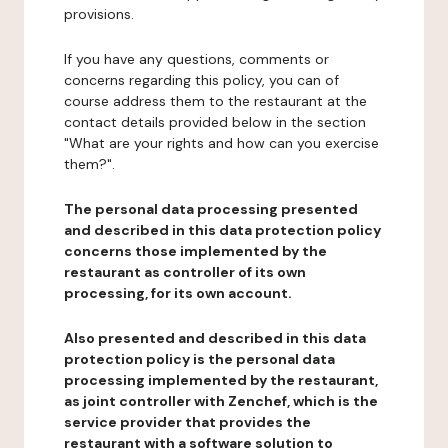
provisions.
If you have any questions, comments or
concerns regarding this policy, you can of
course address them to the restaurant at the
contact details provided below in the section
"What are your rights and how can you exercise
them?".
The personal data processing presented
and described in this data protection policy
concerns those implemented by the
restaurant as controller of its own
processing, for its own account.
Also presented and described in this data
protection policy is the personal data
processing implemented by the restaurant,
as joint controller with Zenchef, which is the
service provider that provides the
restaurant with a software solution to