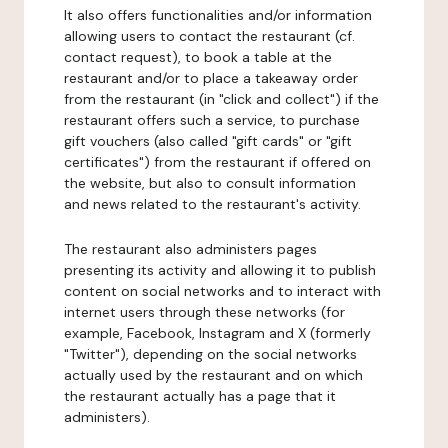
It also offers functionalities and/or information
allowing users to contact the restaurant (cf.
contact request), to book a table at the
restaurant and/or to place a takeaway order
from the restaurant (in "click and collect") if the
restaurant offers such a service, to purchase
gift vouchers (also called "gift cards" or "gift
certificates") from the restaurant if offered on
the website, but also to consult information
and news related to the restaurant's activity.
The restaurant also administers pages
presenting its activity and allowing it to publish
content on social networks and to interact with
internet users through these networks (for
example, Facebook, Instagram and X (formerly
"Twitter"), depending on the social networks
actually used by the restaurant and on which
the restaurant actually has a page that it
administers).