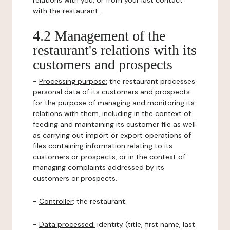
relations with you, or from your last contact
with the restaurant.
4.2 Management of the
restaurant's relations with its
customers and prospects
-
Processing purpose:
the restaurant processes
personal data of its customers and prospects
for the purpose of managing and monitoring its
relations with them, including in the context of
feeding and maintaining its customer file as well
as carrying out import or export operations of
files containing information relating to its
customers or prospects, or in the context of
managing complaints addressed by its
customers or prospects.
-
Controller
: the restaurant.
-
Data processed:
identity (title, first name, last