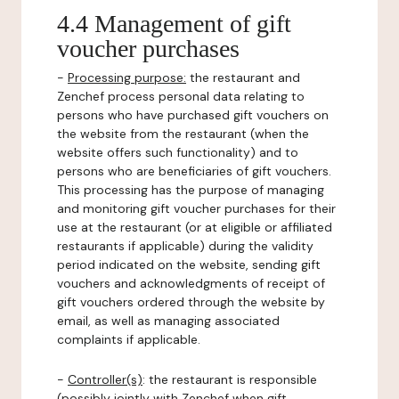
4.4 Management of gift
voucher purchases
-
Processing purpose:
the restaurant and
Zenchef process personal data relating to
persons who have purchased gift vouchers on
the website from the restaurant (when the
website offers such functionality) and to
persons who are beneficiaries of gift vouchers.
This processing has the purpose of managing
and monitoring gift voucher purchases for their
use at the restaurant (or at eligible or affiliated
restaurants if applicable) during the validity
period indicated on the website, sending gift
vouchers and acknowledgments of receipt of
gift vouchers ordered through the website by
email, as well as managing associated
complaints if applicable.
-
Controller(s)
: the restaurant is responsible
(possibly jointly with Zenchef when gift