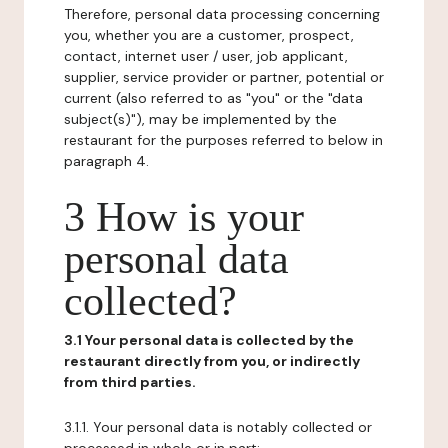
Therefore, personal data processing concerning
you, whether you are a customer, prospect,
contact, internet user / user, job applicant,
supplier, service provider or partner, potential or
current (also referred to as "you" or the "data
subject(s)"), may be implemented by the
restaurant for the purposes referred to below in
paragraph 4.
3 How is your
personal data
collected?
3.1 Your personal data is collected by the
restaurant directly from you, or indirectly
from third parties.
3.1.1. Your personal data is notably collected or