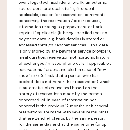
event logs (technical identifiers, IP, timestamp,
source port, protocol, etc.), gift code if
applicable, reason for reservation, comments
concerning the reservation / order request,
information relating to prepayment or bank
imprint if applicable (it being specified that no
payment data (e.g. bank details) is stored or
accessed through Zenchef services - this data
is only stored by the payment service provider),
meal duration, reservation notifications, history
of exchanges / missed phone calls if applicable /
reservations / orders and alert in case of "no-
show" risks (cf. risk that a person who has
booked does not honor their reservation) which
is automatic, objective and based on the
history of reservations made by the person
concerned (cf. in case of reservation not
honored in the previous 12 months or if several
reservations are made with several restaurants
that are Zenchef clients, by the same person,
for the same day and at the same time (or up