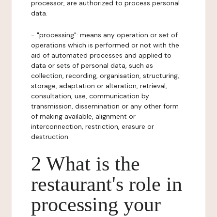
processor, are authorized to process personal
data.
- "processing": means any operation or set of
operations which is performed or not with the
aid of automated processes and applied to
data or sets of personal data, such as
collection, recording, organisation, structuring,
storage, adaptation or alteration, retrieval,
consultation, use, communication by
transmission, dissemination or any other form
of making available, alignment or
interconnection, restriction, erasure or
destruction.
2 What is the
restaurant's role in
processing your