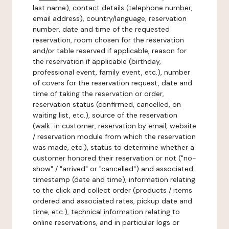
last name), contact details (telephone number,
email address), country/language, reservation
number, date and time of the requested
reservation, room chosen for the reservation
and/or table reserved if applicable, reason for
the reservation if applicable (birthday,
professional event, family event, etc.), number
of covers for the reservation request, date and
time of taking the reservation or order,
reservation status (confirmed, cancelled, on
waiting list, etc.), source of the reservation
(walk-in customer, reservation by email, website
/ reservation module from which the reservation
was made, etc.), status to determine whether a
customer honored their reservation or not ("no-
show" / "arrived" or "cancelled") and associated
timestamp (date and time), information relating
to the click and collect order (products / items
ordered and associated rates, pickup date and
time, etc.), technical information relating to
online reservations, and in particular logs or