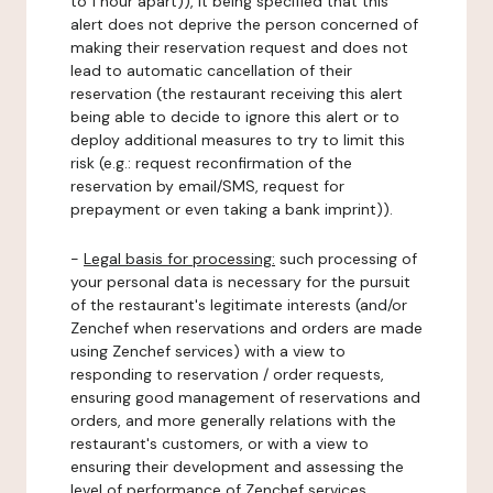
to 1 hour apart)), it being specified that this
alert does not deprive the person concerned of
making their reservation request and does not
lead to automatic cancellation of their
reservation (the restaurant receiving this alert
being able to decide to ignore this alert or to
deploy additional measures to try to limit this
risk (e.g.: request reconfirmation of the
reservation by email/SMS, request for
prepayment or even taking a bank imprint)).
-
Legal basis for processing:
such processing of
your personal data is necessary for the pursuit
of the restaurant's legitimate interests (and/or
Zenchef when reservations and orders are made
using Zenchef services) with a view to
responding to reservation / order requests,
ensuring good management of reservations and
orders, and more generally relations with the
restaurant's customers, or with a view to
ensuring their development and assessing the
level of performance of Zenchef services.