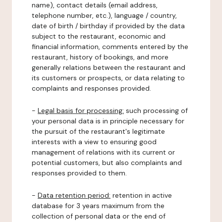
name), contact details (email address,
telephone number, etc.), language / country,
date of birth / birthday if provided by the data
subject to the restaurant, economic and
financial information, comments entered by the
restaurant, history of bookings, and more
generally relations between the restaurant and
its customers or prospects, or data relating to
complaints and responses provided.
-
Legal basis for processing:
such processing of
your personal data is in principle necessary for
the pursuit of the restaurant's legitimate
interests with a view to ensuring good
management of relations with its current or
potential customers, but also complaints and
responses provided to them.
-
Data retention period:
retention in active
database for 3 years maximum from the
collection of personal data or the end of