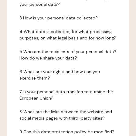
your personal data?
3 How is your personal data collected?
4 What data is collected, for what processing
purposes, on what legal basis and for how long?
5 Who are the recipients of your personal data?
How do we share your data?
6 What are your rights and how can you
exercise them?
7 Is your personal data transferred outside the
European Union?
8 What are the links between the website and
social media pages with third-party sites?
9 Can this data protection policy be modified?