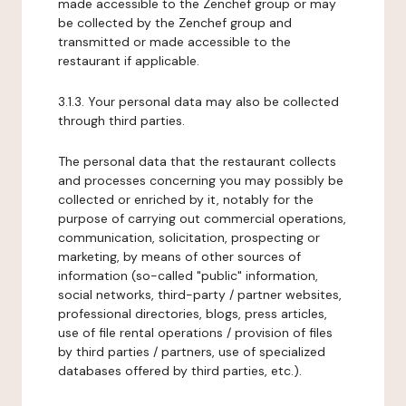
made accessible to the Zenchef group or may
be collected by the Zenchef group and
transmitted or made accessible to the
restaurant if applicable.
3.1.3. Your personal data may also be collected
through third parties.
The personal data that the restaurant collects
and processes concerning you may possibly be
collected or enriched by it, notably for the
purpose of carrying out commercial operations,
communication, solicitation, prospecting or
marketing, by means of other sources of
information (so-called "public" information,
social networks, third-party / partner websites,
professional directories, blogs, press articles,
use of file rental operations / provision of files
by third parties / partners, use of specialized
databases offered by third parties, etc.).