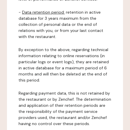
-
Data retention period:
retention in active
database for 3 years maximum from the
collection of personal data or the end of
relations with you, or from your last contact
with the restaurant.
By exception to the above, regarding technical
information relating to online reservations (in
particular logs or event logs), they are retained
in active database for a maximum period of 6
months and will then be deleted at the end of
this period.
Regarding payment data, this is not retained by
the restaurant or by Zenchef. The determination
and application of their retention periods are
the responsibility of the payment service
providers used, the restaurant and/or Zenchef
having no control over these periods.