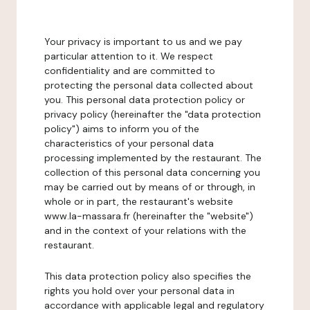
Your privacy is important to us and we pay
particular attention to it. We respect
confidentiality and are committed to
protecting the personal data collected about
you. This personal data protection policy or
privacy policy (hereinafter the "data protection
policy") aims to inform you of the
characteristics of your personal data
processing implemented by the restaurant. The
collection of this personal data concerning you
may be carried out by means of or through, in
whole or in part, the restaurant's website
www.la-massara.fr (hereinafter the "website")
and in the context of your relations with the
restaurant.
This data protection policy also specifies the
rights you hold over your personal data in
accordance with applicable legal and regulatory