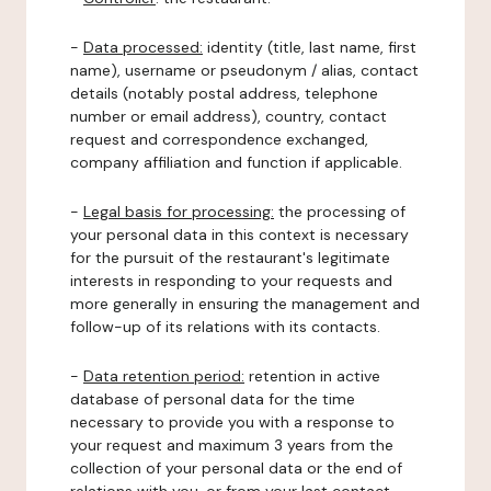
-
Data processed:
identity (title, last name, first
name), username or pseudonym / alias, contact
details (notably postal address, telephone
number or email address), country, contact
request and correspondence exchanged,
company affiliation and function if applicable.
-
Legal basis for processing:
the processing of
your personal data in this context is necessary
for the pursuit of the restaurant's legitimate
interests in responding to your requests and
more generally in ensuring the management and
follow-up of its relations with its contacts.
-
Data retention period:
retention in active
database of personal data for the time
necessary to provide you with a response to
your request and maximum 3 years from the
collection of your personal data or the end of