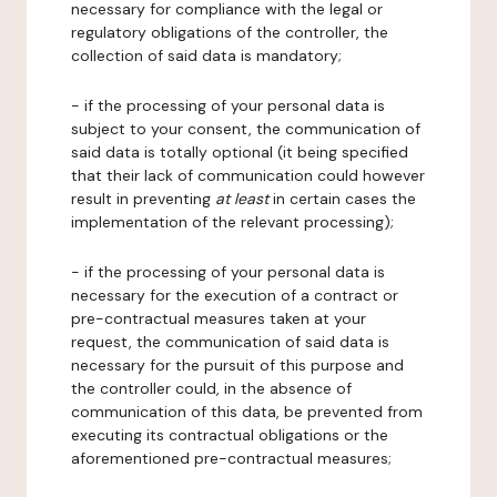
necessary for compliance with the legal or
regulatory obligations of the controller, the
collection of said data is mandatory;
- if the processing of your personal data is
subject to your consent, the communication of
said data is totally optional (it being specified
that their lack of communication could however
result in preventing
at least
in certain cases the
implementation of the relevant processing);
- if the processing of your personal data is
necessary for the execution of a contract or
pre-contractual measures taken at your
request, the communication of said data is
necessary for the pursuit of this purpose and
the controller could, in the absence of
communication of this data, be prevented from
executing its contractual obligations or the
aforementioned pre-contractual measures;