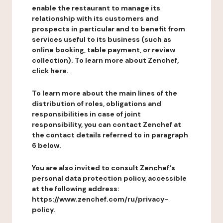
enable the restaurant to manage its
relationship with its customers and
prospects in particular and to benefit from
services useful to its business (such as
online booking, table payment, or review
collection). To learn more about Zenchef,
click here.
To learn more about the main lines of the
distribution of roles, obligations and
responsibilities in case of joint
responsibility, you can contact Zenchef at
the contact details referred to in paragraph
6 below.
You are also invited to consult Zenchef's
personal data protection policy, accessible
at the following address:
https://www.zenchef.com/ru/privacy-
policy.