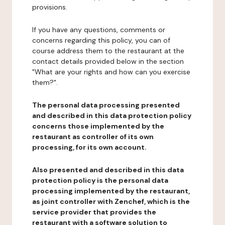
provisions.
If you have any questions, comments or
concerns regarding this policy, you can of
course address them to the restaurant at the
contact details provided below in the section
"What are your rights and how can you exercise
them?".
The personal data processing presented
and described in this data protection policy
concerns those implemented by the
restaurant as controller of its own
processing, for its own account.
Also presented and described in this data
protection policy is the personal data
processing implemented by the restaurant,
as joint controller with Zenchef, which is the
service provider that provides the
restaurant with a software solution to