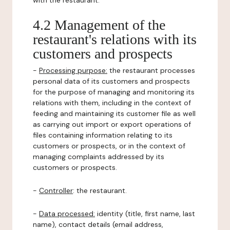
with the restaurant.
4.2 Management of the
restaurant's relations with its
customers and prospects
-
Processing purpose:
the restaurant processes
personal data of its customers and prospects
for the purpose of managing and monitoring its
relations with them, including in the context of
feeding and maintaining its customer file as well
as carrying out import or export operations of
files containing information relating to its
customers or prospects, or in the context of
managing complaints addressed by its
customers or prospects.
-
Controller
: the restaurant.
-
Data processed:
identity (title, first name, last
name), contact details (email address,