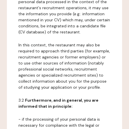
personal data processed in the context of the
restaurant's recruitment operations, it may use
the information you provide (e.g.: information
mentioned in your CV) which may, under certain
conditions, be integrated into a candidate file
(CV database) of the restaurant.
In this context, the restaurant may also be
required to approach third parties (for example,
recruitment agencies or former employers) or
to use other sources of information (notably
professional social networks, recruitment
agencies or specialized recruitment sites) to
collect information about you for the purpose
of studying your application or your profile.
3.2
Furthermore, and in general, you are
informed that in principle:
- if the processing of your personal data is
necessary for compliance with the legal or