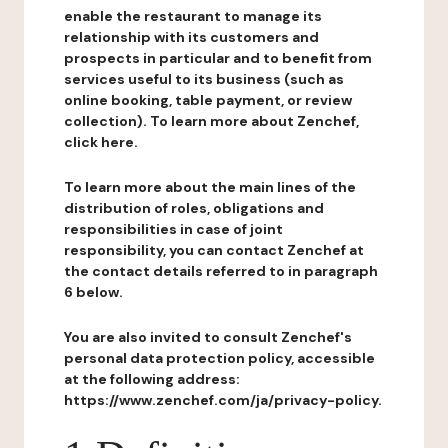
enable the restaurant to manage its
relationship with its customers and
prospects in particular and to benefit from
services useful to its business (such as
online booking, table payment, or review
collection). To learn more about Zenchef,
click here.
To learn more about the main lines of the
distribution of roles, obligations and
responsibilities in case of joint
responsibility, you can contact Zenchef at
the contact details referred to in paragraph
6 below.
You are also invited to consult Zenchef's
personal data protection policy, accessible
at the following address:
https://www.zenchef.com/ja/privacy-policy.