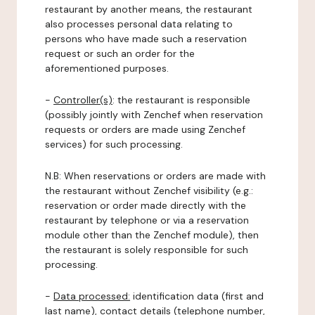
restaurant by another means, the restaurant
also processes personal data relating to
persons who have made such a reservation
request or such an order for the
aforementioned purposes.
-
Controller(s)
: the restaurant is responsible
(possibly jointly with Zenchef when reservation
requests or orders are made using Zenchef
services) for such processing.
N.B: When reservations or orders are made with
the restaurant without Zenchef visibility (e.g.:
reservation or order made directly with the
restaurant by telephone or via a reservation
module other than the Zenchef module), then
the restaurant is solely responsible for such
processing.
-
Data processed:
identification data (first and
last name), contact details (telephone number,