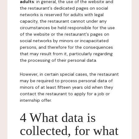
adults
: in general, the use of the website and
the restaurant's dedicated pages on social
networks is reserved for adults with legal
capacity, the restaurant cannot under any
circumstances be held responsible for the use
of the website or the restaurant's pages on
social networks by minors or incapacitated
persons, and therefore for the consequences
that may result from it, particularly regarding
the processing of their personal data.
However, in certain special cases, the restaurant
may be required to process personal data of
minors of at least fifteen years old when they
contact the restaurant to apply for a job or
internship offer.
4 What data is
collected, for what