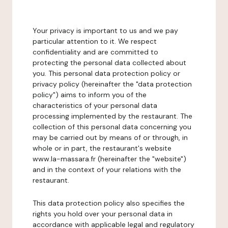
Your privacy is important to us and we pay
particular attention to it. We respect
confidentiality and are committed to
protecting the personal data collected about
you. This personal data protection policy or
privacy policy (hereinafter the "data protection
policy") aims to inform you of the
characteristics of your personal data
processing implemented by the restaurant. The
collection of this personal data concerning you
may be carried out by means of or through, in
whole or in part, the restaurant's website
www.la-massara.fr (hereinafter the "website")
and in the context of your relations with the
restaurant.
This data protection policy also specifies the
rights you hold over your personal data in
accordance with applicable legal and regulatory