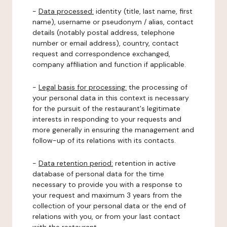
-
Data processed:
identity (title, last name, first
name), username or pseudonym / alias, contact
details (notably postal address, telephone
number or email address), country, contact
request and correspondence exchanged,
company affiliation and function if applicable.
-
Legal basis for processing:
the processing of
your personal data in this context is necessary
for the pursuit of the restaurant's legitimate
interests in responding to your requests and
more generally in ensuring the management and
follow-up of its relations with its contacts.
-
Data retention period:
retention in active
database of personal data for the time
necessary to provide you with a response to
your request and maximum 3 years from the
collection of your personal data or the end of
relations with you, or from your last contact