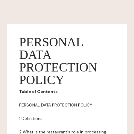
PERSONAL
DATA
PROTECTION
POLICY
Table of Contents
PERSONAL DATA PROTECTION POLICY
1 Definitions
2 What is the restaurant's role in processing