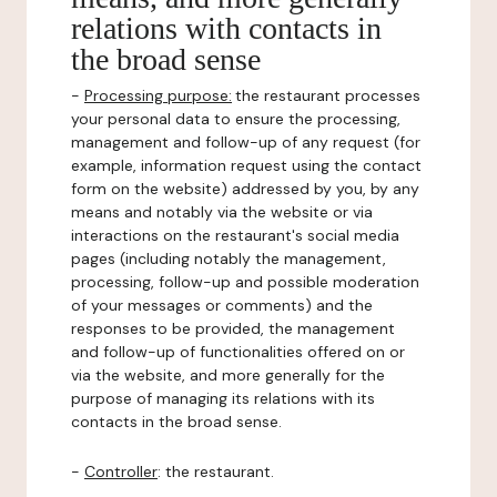
relations with contacts in
the broad sense
-
Processing purpose:
the restaurant processes
your personal data to ensure the processing,
management and follow-up of any request (for
example, information request using the contact
form on the website) addressed by you, by any
means and notably via the website or via
interactions on the restaurant's social media
pages (including notably the management,
processing, follow-up and possible moderation
of your messages or comments) and the
responses to be provided, the management
and follow-up of functionalities offered on or
via the website, and more generally for the
purpose of managing its relations with its
contacts in the broad sense.
-
Controller
: the restaurant.