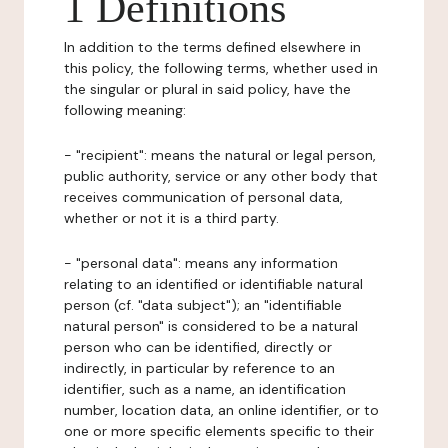
1 Definitions
In addition to the terms defined elsewhere in
this policy, the following terms, whether used in
the singular or plural in said policy, have the
following meaning:
- "recipient": means the natural or legal person,
public authority, service or any other body that
receives communication of personal data,
whether or not it is a third party.
- "personal data": means any information
relating to an identified or identifiable natural
person (cf. "data subject"); an "identifiable
natural person" is considered to be a natural
person who can be identified, directly or
indirectly, in particular by reference to an
identifier, such as a name, an identification
number, location data, an online identifier, or to
one or more specific elements specific to their