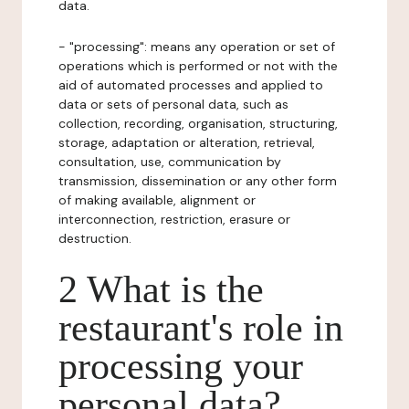
data.
- "processing": means any operation or set of
operations which is performed or not with the
aid of automated processes and applied to
data or sets of personal data, such as
collection, recording, organisation, structuring,
storage, adaptation or alteration, retrieval,
consultation, use, communication by
transmission, dissemination or any other form
of making available, alignment or
interconnection, restriction, erasure or
destruction.
2 What is the
restaurant's role in
processing your
personal data?