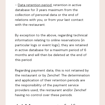
-
Data retention period:
retention in active
database for 3 years maximum from the
collection of personal data or the end of
relations with you, or from your last contact
with the restaurant.
By exception to the above, regarding technical
information relating to online reservations (in
particular logs or event logs), they are retained
in active database for a maximum period of 6
months and will then be deleted at the end of
this period.
Regarding payment data, this is not retained by
the restaurant or by Zenchef. The determination
and application of their retention periods are
the responsibility of the payment service
providers used, the restaurant and/or Zenchef
having no control over these periods.