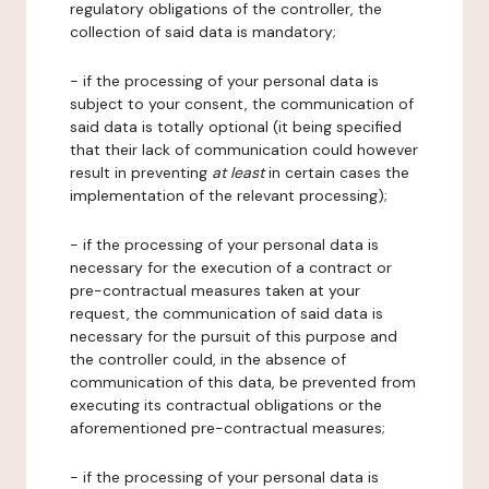
regulatory obligations of the controller, the
collection of said data is mandatory;
- if the processing of your personal data is
subject to your consent, the communication of
said data is totally optional (it being specified
that their lack of communication could however
result in preventing
at least
in certain cases the
implementation of the relevant processing);
- if the processing of your personal data is
necessary for the execution of a contract or
pre-contractual measures taken at your
request, the communication of said data is
necessary for the pursuit of this purpose and
the controller could, in the absence of
communication of this data, be prevented from
executing its contractual obligations or the
aforementioned pre-contractual measures;
- if the processing of your personal data is