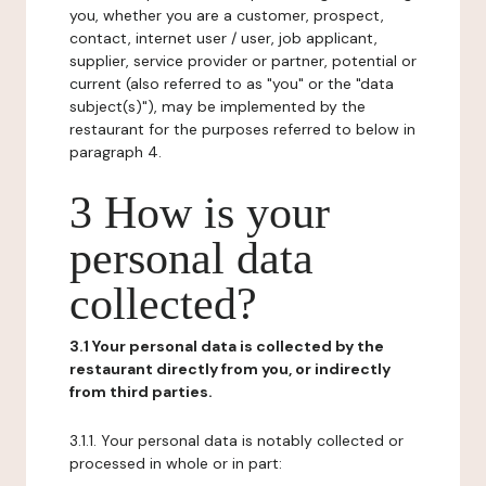
you, whether you are a customer, prospect,
contact, internet user / user, job applicant,
supplier, service provider or partner, potential or
current (also referred to as "you" or the "data
subject(s)"), may be implemented by the
restaurant for the purposes referred to below in
paragraph 4.
3 How is your
personal data
collected?
3.1 Your personal data is collected by the
restaurant directly from you, or indirectly
from third parties.
3.1.1. Your personal data is notably collected or
processed in whole or in part: