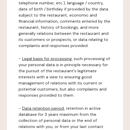
telephone number, etc.), language / country,
date of birth / birthday if provided by the data
subject to the restaurant, economic and
financial information, comments entered by the
restaurant, history of bookings, and more
generally relations between the restaurant and
its customers or prospects, or data relating to
complaints and responses provided.
-
Legal basis for processing:
such processing of
your personal data is in principle necessary for
the pursuit of the restaurant's legitimate
interests with a view to ensuring good
management of relations with its current or
potential customers, but also complaints and
responses provided to them.
-
Data retention period:
retention in active
database for 3 years maximum from the
collection of personal data or the end of
relations with you, or from your last contact