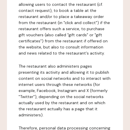
allowing users to contact the restaurant (cf.
contact request), to book a table at the
restaurant and/or to place a takeaway order
from the restaurant (in "click and collect") if the
restaurant offers such a service, to purchase
gift vouchers (also called "gift cards" or "gift
certificates") from the restaurant if offered on
the website, but also to consult information
and news related to the restaurant's activity.
The restaurant also administers pages
presenting its activity and allowing it to publish
content on social networks and to interact with
internet users through these networks (for
example, Facebook, Instagram and X (formerly
"Twitter"), depending on the social networks
actually used by the restaurant and on which
the restaurant actually has a page that it
administers).
Therefore, personal data processing concerning