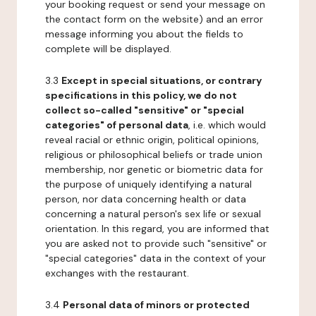
your booking request or send your message on
the contact form on the website) and an error
message informing you about the fields to
complete will be displayed.
3.3
Except in special situations, or contrary
specifications in this policy, we do not
collect so-called "sensitive" or "special
categories" of personal data
, i.e. which would
reveal racial or ethnic origin, political opinions,
religious or philosophical beliefs or trade union
membership, nor genetic or biometric data for
the purpose of uniquely identifying a natural
person, nor data concerning health or data
concerning a natural person's sex life or sexual
orientation. In this regard, you are informed that
you are asked not to provide such "sensitive" or
"special categories" data in the context of your
exchanges with the restaurant.
3.4
Personal data of minors or protected