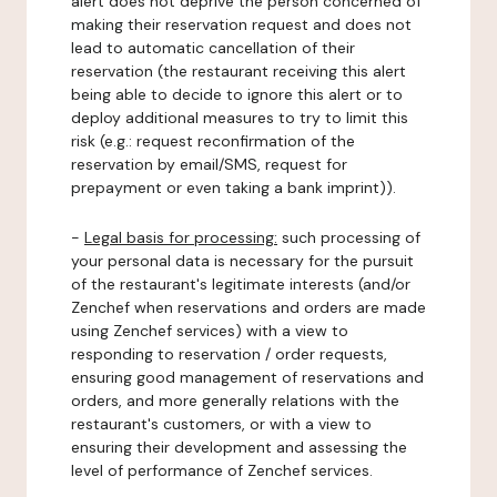
alert does not deprive the person concerned of
making their reservation request and does not
lead to automatic cancellation of their
reservation (the restaurant receiving this alert
being able to decide to ignore this alert or to
deploy additional measures to try to limit this
risk (e.g.: request reconfirmation of the
reservation by email/SMS, request for
prepayment or even taking a bank imprint)).
-
Legal basis for processing:
such processing of
your personal data is necessary for the pursuit
of the restaurant's legitimate interests (and/or
Zenchef when reservations and orders are made
using Zenchef services) with a view to
responding to reservation / order requests,
ensuring good management of reservations and
orders, and more generally relations with the
restaurant's customers, or with a view to
ensuring their development and assessing the
level of performance of Zenchef services.