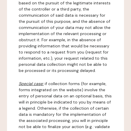
based on the pursuit of the legitimate interests
of the controller or a third party, the
communication of said data is necessary for
the pursuit of this purpose, and the absence of
communication of your data may not allow the
implementation of the relevant processing or
obstruct it. For example, in the absence of
providing information that would be necessary
to respond to a request from you (request for
information, etc.), your request related to this
personal data collection might not be able to
be processed or its processing delayed.
Special case:
if collection forms (for example,
forms integrated on the website) involve the
entry of personal data on an optional basis, this
will in principle be indicated to you by means of
a legend. Otherwise, if the collection of certain
data is mandatory for the implementation of
the associated processing, you will in principle
not be able to finalize your action (e.g.: validate