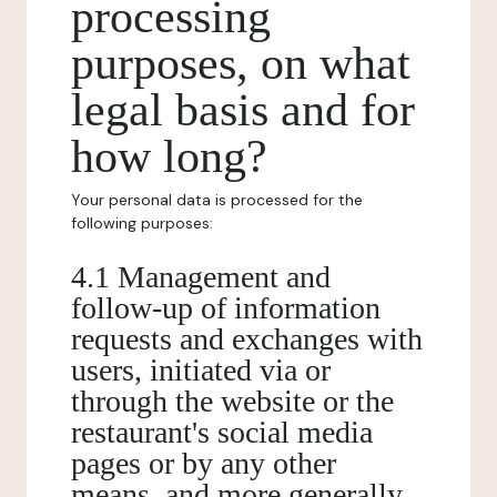
processing
purposes, on what
legal basis and for
how long?
Your personal data is processed for the
following purposes:
4.1 Management and
follow-up of information
requests and exchanges with
users, initiated via or
through the website or the
restaurant's social media
pages or by any other
means, and more generally