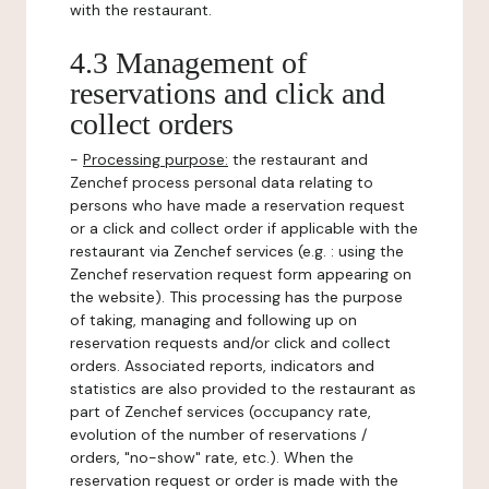
with the restaurant.
4.3 Management of
reservations and click and
collect orders
-
Processing purpose:
the restaurant and
Zenchef process personal data relating to
persons who have made a reservation request
or a click and collect order if applicable with the
restaurant via Zenchef services (e.g. : using the
Zenchef reservation request form appearing on
the website). This processing has the purpose
of taking, managing and following up on
reservation requests and/or click and collect
orders. Associated reports, indicators and
statistics are also provided to the restaurant as
part of Zenchef services (occupancy rate,
evolution of the number of reservations /
orders, "no-show" rate, etc.). When the
reservation request or order is made with the