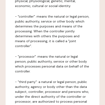
physical, physiological, genetic, mental,
economic, cultural or social identity.
- "controller": means the natural or legal person,
public authority, service or other body which
determines the purposes and means of the
processing. When the controller jointly
determines with others the purposes and
means of processing, it is called a "joint
controller".
- "processor": means the natural or legal
person, public authority, service or other body
which processes personal data on behalf of the
controller.
- "third party": a natural or legal person, public
authority, agency or body other than the data
subject, controller, processor and persons who,
under the direct authority of the controller or
processor, are authorized to process personal