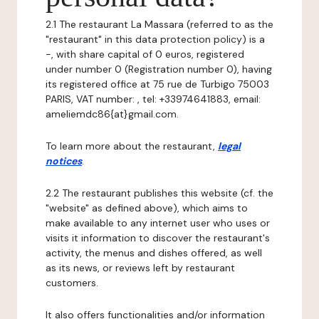
2.1 The restaurant La Massara (referred to as the
"restaurant" in this data protection policy) is a
-, with share capital of 0 euros, registered
under number 0 (Registration number 0), having
its registered office at 75 rue de Turbigo 75003
PARIS, VAT number: , tel: +33974641883, email:
ameliemdc86{at}gmail.com.
To learn more about the restaurant,
legal
notices
.
2.2 The restaurant publishes this website (cf. the
"website" as defined above), which aims to
make available to any internet user who uses or
visits it information to discover the restaurant's
activity, the menus and dishes offered, as well
as its news, or reviews left by restaurant
customers.
It also offers functionalities and/or information