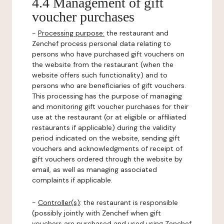
4.4 Management of gift
voucher purchases
-
Processing purpose:
the restaurant and
Zenchef process personal data relating to
persons who have purchased gift vouchers on
the website from the restaurant (when the
website offers such functionality) and to
persons who are beneficiaries of gift vouchers.
This processing has the purpose of managing
and monitoring gift voucher purchases for their
use at the restaurant (or at eligible or affiliated
restaurants if applicable) during the validity
period indicated on the website, sending gift
vouchers and acknowledgments of receipt of
gift vouchers ordered through the website by
email, as well as managing associated
complaints if applicable.
-
Controller(s)
: the restaurant is responsible
(possibly jointly with Zenchef when gift
vouchers are purchased and used using Zenchef