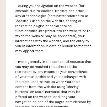
- during your navigation on the website (for
example due to cookies, trackers and other
similar technologies (hereinafter referred to as
"cookies") used on the website, sharing or
redirection plugins or social network
functionalities integrated into the website or to
which the website may be connected), your
interactions with the website, and the entry by
you of information in data collection forms that
may appear there,
- more generally in the context of requests that
you may be required to address to the
restaurant by any means at your convenience,
of your relationship and your exchanges with
the restaurant, as well as when you share
content from the website using "sharing
buttons" on social networks that may be
offered on the website, or during your
navigation on one of the pages administered by
the restaurant on social networks.