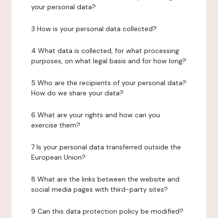
your personal data?
3 How is your personal data collected?
4 What data is collected, for what processing
purposes, on what legal basis and for how long?
5 Who are the recipients of your personal data?
How do we share your data?
6 What are your rights and how can you
exercise them?
7 Is your personal data transferred outside the
European Union?
8 What are the links between the website and
social media pages with third-party sites?
9 Can this data protection policy be modified?