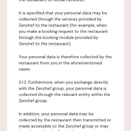
It is specified that your personal data may be
collected through the services provided by
Zenchef to the restaurant (for example, when
you make a booking request to the restaurant
through the booking module provided by
Zenchef to the restaurant).
Your personal data is therefore collected by the
restaurant from you in the aforementioned
cases.
3.1.2. Furthermore, when you exchange directly
with the Zenchef group, your personal data is
collected through the relevant entity within the
Zenchef group.
In addition, your personal data may be
collected by the restaurant then transmitted or
made accessible to the Zenchef group or may