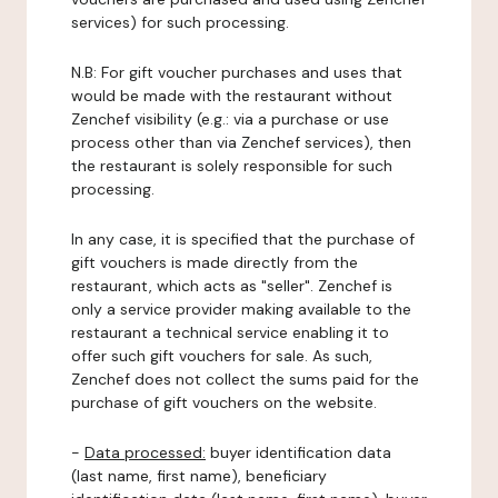
services) for such processing.
N.B: For gift voucher purchases and uses that
would be made with the restaurant without
Zenchef visibility (e.g.: via a purchase or use
process other than via Zenchef services), then
the restaurant is solely responsible for such
processing.
In any case, it is specified that the purchase of
gift vouchers is made directly from the
restaurant, which acts as "seller". Zenchef is
only a service provider making available to the
restaurant a technical service enabling it to
offer such gift vouchers for sale. As such,
Zenchef does not collect the sums paid for the
purchase of gift vouchers on the website.
-
Data processed:
buyer identification data
(last name, first name), beneficiary