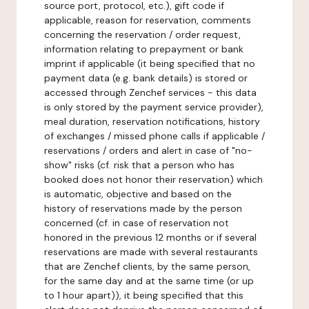
source port, protocol, etc.), gift code if
applicable, reason for reservation, comments
concerning the reservation / order request,
information relating to prepayment or bank
imprint if applicable (it being specified that no
payment data (e.g. bank details) is stored or
accessed through Zenchef services - this data
is only stored by the payment service provider),
meal duration, reservation notifications, history
of exchanges / missed phone calls if applicable /
reservations / orders and alert in case of "no-
show" risks (cf. risk that a person who has
booked does not honor their reservation) which
is automatic, objective and based on the
history of reservations made by the person
concerned (cf. in case of reservation not
honored in the previous 12 months or if several
reservations are made with several restaurants
that are Zenchef clients, by the same person,
for the same day and at the same time (or up
to 1 hour apart)), it being specified that this