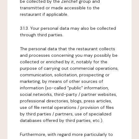
be collected by the Zenchef group and
transmitted or made accessible to the
restaurant if applicable.
3.1.3. Your personal data may also be collected
through third parties.
The personal data that the restaurant collects
and processes concerning you may possibly be
collected or enriched by it, notably for the
purpose of carrying out commercial operations,
communication, solicitation, prospecting or
marketing, by means of other sources of
information (so-called "public" information,
social networks, third-party / partner websites,
professional directories, blogs, press articles,
use of file rental operations / provision of files
by third parties / partners, use of specialized
databases offered by third parties, etc.).
Furthermore, with regard more particularly to