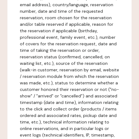
email address), country/language, reservation
number, date and time of the requested
reservation, room chosen for the reservation
and/or table reserved if applicable, reason for
the reservation if applicable (birthday,
professional event, family event, etc.), number
of covers for the reservation request, date and
time of taking the reservation or order,
reservation status (confirmed, cancelled, on
waiting list, etc.), source of the reservation
(walk-in customer, reservation by email, website
/ reservation module from which the reservation
was made, etc.), status to determine whether a
customer honored their reservation or not ("no-
show" / "arrived" or "cancelled") and associated
timestamp (date and time), information relating
to the click and collect order (products / items
ordered and associated rates, pickup date and
time, etc.), technical information relating to
online reservations, and in particular logs or
event logs (technical identifiers, IP, timestamp,