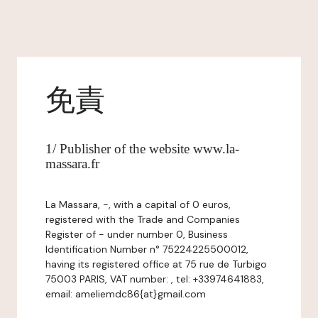
免責
1/ Publisher of the website www.la-
massara.fr
La Massara, -, with a capital of 0 euros,
registered with the Trade and Companies
Register of - under number 0, Business
Identification Number n° 75224225500012,
having its registered office at 75 rue de Turbigo
75003 PARIS, VAT number: , tel: +33974641883,
email: ameliemdc86{at}gmail.com