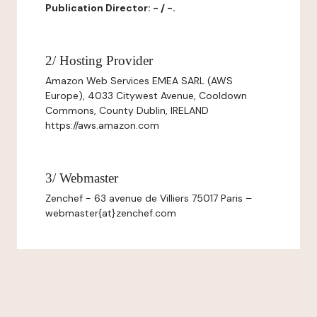
Publication Director: - / -.
2/ Hosting Provider
Amazon Web Services EMEA SARL (AWS
Europe), 4033 Citywest Avenue, Cooldown
Commons, County Dublin, IRELAND
https://aws.amazon.com
3/ Webmaster
Zenchef - 63 avenue de Villiers 75017 Paris –
webmaster{at}zenchef.com