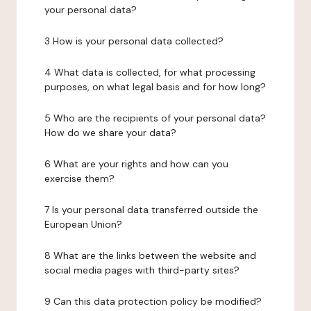
your personal data?
3 How is your personal data collected?
4 What data is collected, for what processing
purposes, on what legal basis and for how long?
5 Who are the recipients of your personal data?
How do we share your data?
6 What are your rights and how can you
exercise them?
7 Is your personal data transferred outside the
European Union?
8 What are the links between the website and
social media pages with third-party sites?
9 Can this data protection policy be modified?