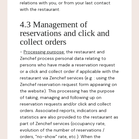
relations with you, or from your last contact
with the restaurant.
4.3 Management of
reservations and click and
collect orders
-
Processing purpose:
the restaurant and
Zenchef process personal data relating to
persons who have made a reservation request
or a click and collect order if applicable with the
restaurant via Zenchef services (e.g. : using the
Zenchef reservation request form appearing on
the website). This processing has the purpose
of taking, managing and following up on
reservation requests and/or click and collect
orders. Associated reports, indicators and
statistics are also provided to the restaurant as
part of Zenchef services (occupancy rate,
evolution of the number of reservations /
orders, "no-show" rate, etc.). When the