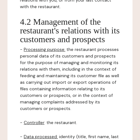
relations with you, or from your last contact
with the restaurant.
4.2 Management of the
restaurant's relations with its
customers and prospects
-
Processing purpose:
the restaurant processes
personal data of its customers and prospects
for the purpose of managing and monitoring its
relations with them, including in the context of
feeding and maintaining its customer file as well
as carrying out import or export operations of
files containing information relating to its
customers or prospects, or in the context of
managing complaints addressed by its
customers or prospects.
-
Controller
: the restaurant.
-
Data processed:
identity (title, first name, last