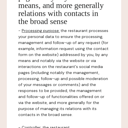
means, and more generally
relations with contacts in
the broad sense
-
Processing purpose:
the restaurant processes
your personal data to ensure the processing,
management and follow-up of any request (for
example, information request using the contact
form on the website) addressed by you, by any
means and notably via the website or via
interactions on the restaurant's social media
pages (including notably the management,
processing, follow-up and possible moderation
of your messages or comments) and the
responses to be provided, the management
and follow-up of functionalities offered on or
via the website, and more generally for the
purpose of managing its relations with its
contacts in the broad sense.
-
Controller
: the restaurant.