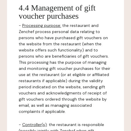
4.4 Management of gift
voucher purchases
-
Processing purpose:
the restaurant and
Zenchef process personal data relating to
persons who have purchased gift vouchers on
the website from the restaurant (when the
website offers such functionality) and to
persons who are beneficiaries of gift vouchers.
This processing has the purpose of managing
and monitoring gift voucher purchases for their
use at the restaurant (or at eligible or affiliated
restaurants if applicable) during the validity
period indicated on the website, sending gift
vouchers and acknowledgments of receipt of
gift vouchers ordered through the website by
email, as well as managing associated
complaints if applicable.
-
Controller(s)
: the restaurant is responsible
(possibly jointly with Zenchef when gift