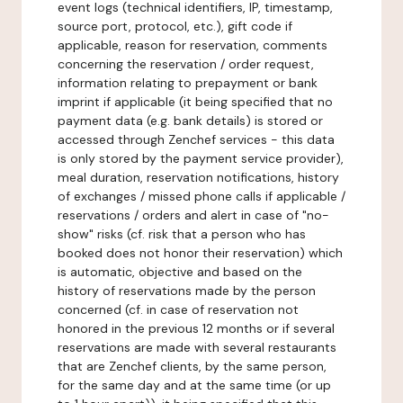
event logs (technical identifiers, IP, timestamp,
source port, protocol, etc.), gift code if
applicable, reason for reservation, comments
concerning the reservation / order request,
information relating to prepayment or bank
imprint if applicable (it being specified that no
payment data (e.g. bank details) is stored or
accessed through Zenchef services - this data
is only stored by the payment service provider),
meal duration, reservation notifications, history
of exchanges / missed phone calls if applicable /
reservations / orders and alert in case of "no-
show" risks (cf. risk that a person who has
booked does not honor their reservation) which
is automatic, objective and based on the
history of reservations made by the person
concerned (cf. in case of reservation not
honored in the previous 12 months or if several
reservations are made with several restaurants
that are Zenchef clients, by the same person,
for the same day and at the same time (or up