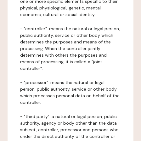
one or more specific elements specific to their
physical, physiological, genetic, mental,
economic, cultural or social identity.
- "controller": means the natural or legal person,
public authority, service or other body which
determines the purposes and means of the
processing. When the controller jointly
determines with others the purposes and
means of processing, it is called a "joint
controller".
- "processor": means the natural or legal
person, public authority, service or other body
which processes personal data on behalf of the
controller.
- "third party": a natural or legal person, public
authority, agency or body other than the data
subject, controller, processor and persons who,
under the direct authority of the controller or