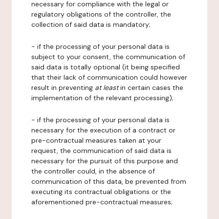
necessary for compliance with the legal or
regulatory obligations of the controller, the
collection of said data is mandatory;
- if the processing of your personal data is
subject to your consent, the communication of
said data is totally optional (it being specified
that their lack of communication could however
result in preventing
at least
in certain cases the
implementation of the relevant processing);
- if the processing of your personal data is
necessary for the execution of a contract or
pre-contractual measures taken at your
request, the communication of said data is
necessary for the pursuit of this purpose and
the controller could, in the absence of
communication of this data, be prevented from
executing its contractual obligations or the
aforementioned pre-contractual measures;