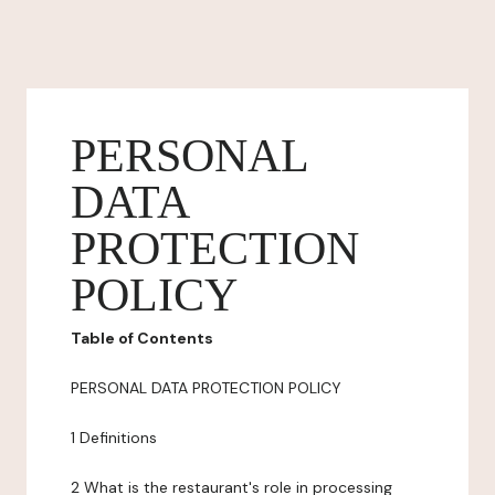
PERSONAL
DATA
PROTECTION
POLICY
Table of Contents
PERSONAL DATA PROTECTION POLICY
1 Definitions
2 What is the restaurant's role in processing