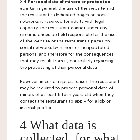
3.4
Personal data of minors or protected
adults
: in general, the use of the website and
the restaurant's dedicated pages on social
networks is reserved for adults with legal
capacity, the restaurant cannot under any
circumstances be held responsible for the use
of the website or the restaurant's pages on
social networks by minors or incapacitated
persons, and therefore for the consequences
that may result from it, particularly regarding
the processing of their personal data.
However, in certain special cases, the restaurant
may be required to process personal data of
minors of at least fifteen years old when they
contact the restaurant to apply for a job or
internship offer.
4 What data is
collected, for what