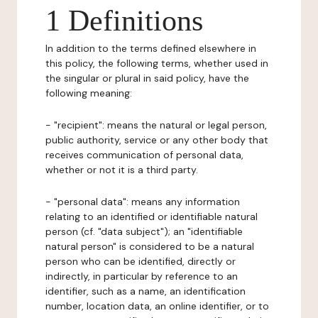
1 Definitions
In addition to the terms defined elsewhere in
this policy, the following terms, whether used in
the singular or plural in said policy, have the
following meaning:
- "recipient": means the natural or legal person,
public authority, service or any other body that
receives communication of personal data,
whether or not it is a third party.
- "personal data": means any information
relating to an identified or identifiable natural
person (cf. "data subject"); an "identifiable
natural person" is considered to be a natural
person who can be identified, directly or
indirectly, in particular by reference to an
identifier, such as a name, an identification
number, location data, an online identifier, or to