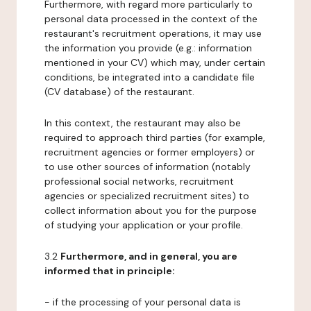
Furthermore, with regard more particularly to
personal data processed in the context of the
restaurant's recruitment operations, it may use
the information you provide (e.g.: information
mentioned in your CV) which may, under certain
conditions, be integrated into a candidate file
(CV database) of the restaurant.
In this context, the restaurant may also be
required to approach third parties (for example,
recruitment agencies or former employers) or
to use other sources of information (notably
professional social networks, recruitment
agencies or specialized recruitment sites) to
collect information about you for the purpose
of studying your application or your profile.
3.2
Furthermore, and in general, you are
informed that in principle:
- if the processing of your personal data is