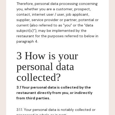
Therefore, personal data processing concerning
you, whether you are a customer, prospect,
contact, internet user / user, job applicant,
supplier, service provider or partner, potential or
current (also referred to as "you" or the "data
subject(s)"), may be implemented by the
restaurant for the purposes referred to below in
paragraph 4.
3 How is your
personal data
collected?
3.1 Your personal data is collected by the
restaurant directly from you, or indirectly
from third parties.
3.1.1. Your personal data is notably collected or