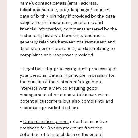
name), contact details (email address,
telephone number, etc.), language / country,
date of birth / birthday if provided by the data
subject to the restaurant, economic and
financial information, comments entered by the
restaurant, history of bookings, and more
generally relations between the restaurant and
its customers or prospects, or data relating to
complaints and responses provided.
-
Legal basis for processing:
such processing of
your personal data is in principle necessary for
the pursuit of the restaurant's legitimate
interests with a view to ensuring good
management of relations with its current or
potential customers, but also complaints and
responses provided to them.
-
Data retention period:
retention in active
database for 3 years maximum from the
collection of personal data or the end of