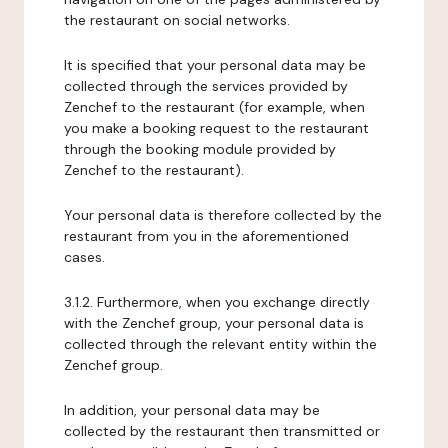
the restaurant on social networks.
It is specified that your personal data may be
collected through the services provided by
Zenchef to the restaurant (for example, when
you make a booking request to the restaurant
through the booking module provided by
Zenchef to the restaurant).
Your personal data is therefore collected by the
restaurant from you in the aforementioned
cases.
3.1.2. Furthermore, when you exchange directly
with the Zenchef group, your personal data is
collected through the relevant entity within the
Zenchef group.
In addition, your personal data may be
collected by the restaurant then transmitted or