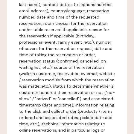
last name), contact details (telephone number,
email address), country/language, reservation
number, date and time of the requested
reservation, room chosen for the reservation
and/or table reserved if applicable, reason for
the reservation if applicable (birthday,
professional event, family event, etc.), number
of covers for the reservation request, date and
time of taking the reservation or order,
reservation status (confirmed, cancelled, on
waiting list, etc.), source of the reservation
(walk-in customer, reservation by email, website
/ reservation module from which the reservation
was made, etc.), status to determine whether a
customer honored their reservation or not ("no-
show" / "arrived" or "cancelled") and associated
timestamp (date and time), information relating
to the click and collect order (products / items
ordered and associated rates, pickup date and
time, etc.), technical information relating to
online reservations, and in particular logs or