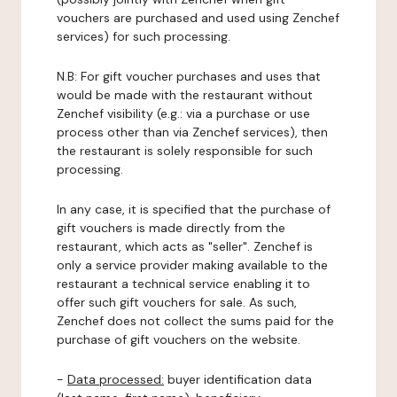
vouchers are purchased and used using Zenchef
services) for such processing.
N.B: For gift voucher purchases and uses that
would be made with the restaurant without
Zenchef visibility (e.g.: via a purchase or use
process other than via Zenchef services), then
the restaurant is solely responsible for such
processing.
In any case, it is specified that the purchase of
gift vouchers is made directly from the
restaurant, which acts as "seller". Zenchef is
only a service provider making available to the
restaurant a technical service enabling it to
offer such gift vouchers for sale. As such,
Zenchef does not collect the sums paid for the
purchase of gift vouchers on the website.
-
Data processed:
buyer identification data