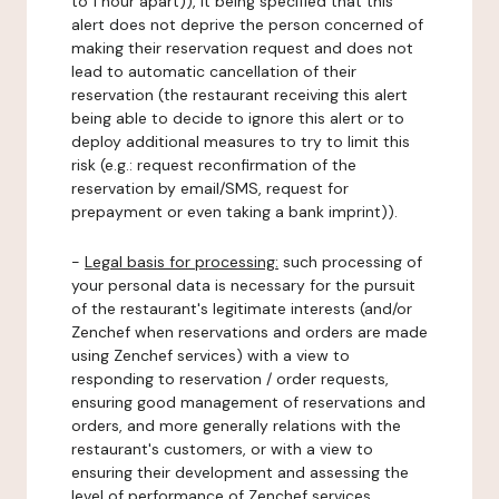
to 1 hour apart)), it being specified that this
alert does not deprive the person concerned of
making their reservation request and does not
lead to automatic cancellation of their
reservation (the restaurant receiving this alert
being able to decide to ignore this alert or to
deploy additional measures to try to limit this
risk (e.g.: request reconfirmation of the
reservation by email/SMS, request for
prepayment or even taking a bank imprint)).
-
Legal basis for processing:
such processing of
your personal data is necessary for the pursuit
of the restaurant's legitimate interests (and/or
Zenchef when reservations and orders are made
using Zenchef services) with a view to
responding to reservation / order requests,
ensuring good management of reservations and
orders, and more generally relations with the
restaurant's customers, or with a view to
ensuring their development and assessing the
level of performance of Zenchef services.