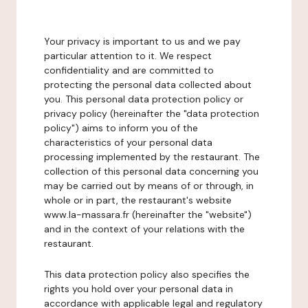
Your privacy is important to us and we pay
particular attention to it. We respect
confidentiality and are committed to
protecting the personal data collected about
you. This personal data protection policy or
privacy policy (hereinafter the "data protection
policy") aims to inform you of the
characteristics of your personal data
processing implemented by the restaurant. The
collection of this personal data concerning you
may be carried out by means of or through, in
whole or in part, the restaurant's website
www.la-massara.fr (hereinafter the "website")
and in the context of your relations with the
restaurant.
This data protection policy also specifies the
rights you hold over your personal data in
accordance with applicable legal and regulatory