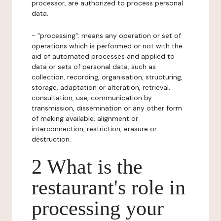
processor, are authorized to process personal
data.
- "processing": means any operation or set of
operations which is performed or not with the
aid of automated processes and applied to
data or sets of personal data, such as
collection, recording, organisation, structuring,
storage, adaptation or alteration, retrieval,
consultation, use, communication by
transmission, dissemination or any other form
of making available, alignment or
interconnection, restriction, erasure or
destruction.
2 What is the
restaurant's role in
processing your