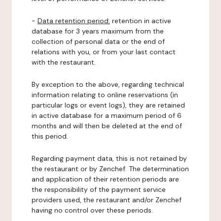
-
Data retention period:
retention in active
database for 3 years maximum from the
collection of personal data or the end of
relations with you, or from your last contact
with the restaurant.
By exception to the above, regarding technical
information relating to online reservations (in
particular logs or event logs), they are retained
in active database for a maximum period of 6
months and will then be deleted at the end of
this period.
Regarding payment data, this is not retained by
the restaurant or by Zenchef. The determination
and application of their retention periods are
the responsibility of the payment service
providers used, the restaurant and/or Zenchef
having no control over these periods.