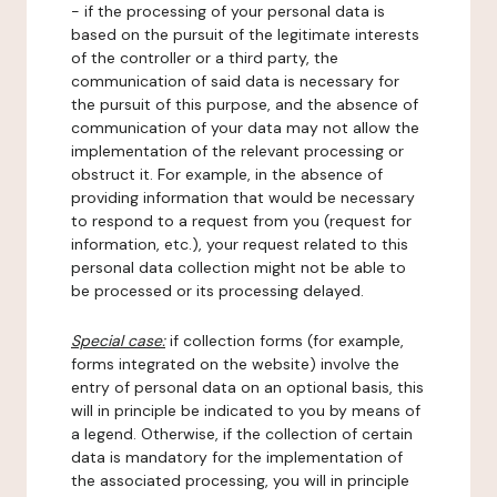
- if the processing of your personal data is
based on the pursuit of the legitimate interests
of the controller or a third party, the
communication of said data is necessary for
the pursuit of this purpose, and the absence of
communication of your data may not allow the
implementation of the relevant processing or
obstruct it. For example, in the absence of
providing information that would be necessary
to respond to a request from you (request for
information, etc.), your request related to this
personal data collection might not be able to
be processed or its processing delayed.
Special case:
if collection forms (for example,
forms integrated on the website) involve the
entry of personal data on an optional basis, this
will in principle be indicated to you by means of
a legend. Otherwise, if the collection of certain
data is mandatory for the implementation of
the associated processing, you will in principle