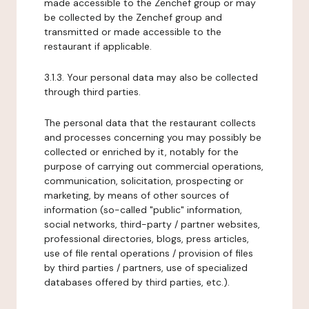
made accessible to the Zenchef group or may
be collected by the Zenchef group and
transmitted or made accessible to the
restaurant if applicable.
3.1.3. Your personal data may also be collected
through third parties.
The personal data that the restaurant collects
and processes concerning you may possibly be
collected or enriched by it, notably for the
purpose of carrying out commercial operations,
communication, solicitation, prospecting or
marketing, by means of other sources of
information (so-called "public" information,
social networks, third-party / partner websites,
professional directories, blogs, press articles,
use of file rental operations / provision of files
by third parties / partners, use of specialized
databases offered by third parties, etc.).