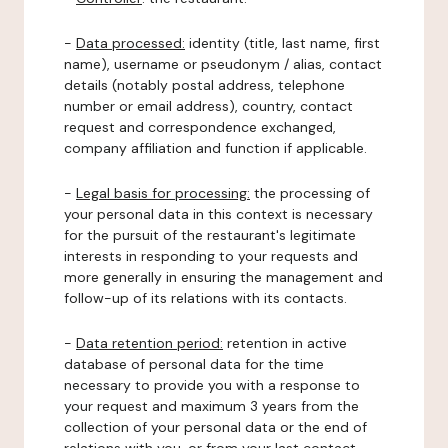
-
Data processed:
identity (title, last name, first
name), username or pseudonym / alias, contact
details (notably postal address, telephone
number or email address), country, contact
request and correspondence exchanged,
company affiliation and function if applicable.
-
Legal basis for processing:
the processing of
your personal data in this context is necessary
for the pursuit of the restaurant's legitimate
interests in responding to your requests and
more generally in ensuring the management and
follow-up of its relations with its contacts.
-
Data retention period:
retention in active
database of personal data for the time
necessary to provide you with a response to
your request and maximum 3 years from the
collection of your personal data or the end of