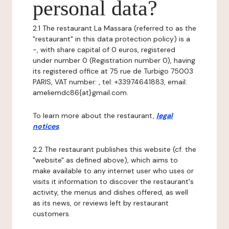
personal data?
2.1 The restaurant La Massara (referred to as the
"restaurant" in this data protection policy) is a
-, with share capital of 0 euros, registered
under number 0 (Registration number 0), having
its registered office at 75 rue de Turbigo 75003
PARIS, VAT number: , tel: +33974641883, email:
ameliemdc86{at}gmail.com.
To learn more about the restaurant,
legal
notices
.
2.2 The restaurant publishes this website (cf. the
"website" as defined above), which aims to
make available to any internet user who uses or
visits it information to discover the restaurant's
activity, the menus and dishes offered, as well
as its news, or reviews left by restaurant
customers.