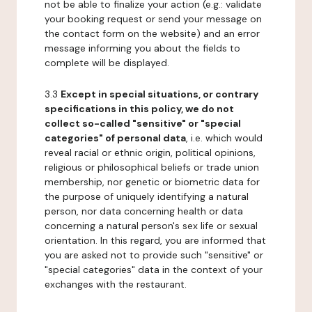
not be able to finalize your action (e.g.: validate
your booking request or send your message on
the contact form on the website) and an error
message informing you about the fields to
complete will be displayed.
3.3
Except in special situations, or contrary
specifications in this policy, we do not
collect so-called "sensitive" or "special
categories" of personal data
, i.e. which would
reveal racial or ethnic origin, political opinions,
religious or philosophical beliefs or trade union
membership, nor genetic or biometric data for
the purpose of uniquely identifying a natural
person, nor data concerning health or data
concerning a natural person's sex life or sexual
orientation. In this regard, you are informed that
you are asked not to provide such "sensitive" or
"special categories" data in the context of your
exchanges with the restaurant.