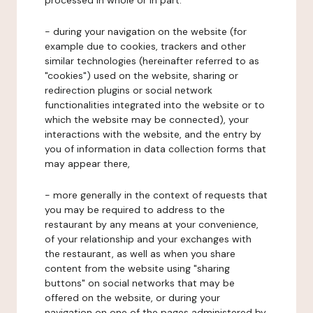
processed in whole or in part:
- during your navigation on the website (for
example due to cookies, trackers and other
similar technologies (hereinafter referred to as
"cookies") used on the website, sharing or
redirection plugins or social network
functionalities integrated into the website or to
which the website may be connected), your
interactions with the website, and the entry by
you of information in data collection forms that
may appear there,
- more generally in the context of requests that
you may be required to address to the
restaurant by any means at your convenience,
of your relationship and your exchanges with
the restaurant, as well as when you share
content from the website using "sharing
buttons" on social networks that may be
offered on the website, or during your
navigation on one of the pages administered by