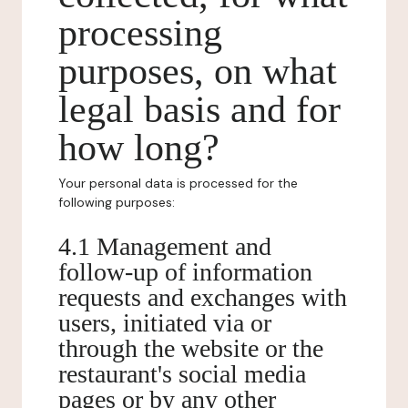
processing
purposes, on what
legal basis and for
how long?
Your personal data is processed for the
following purposes:
4.1 Management and
follow-up of information
requests and exchanges with
users, initiated via or
through the website or the
restaurant's social media
pages or by any other