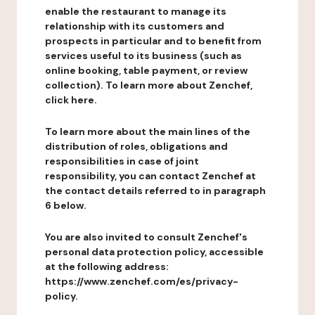
enable the restaurant to manage its
relationship with its customers and
prospects in particular and to benefit from
services useful to its business (such as
online booking, table payment, or review
collection). To learn more about Zenchef,
click here.
To learn more about the main lines of the
distribution of roles, obligations and
responsibilities in case of joint
responsibility, you can contact Zenchef at
the contact details referred to in paragraph
6 below.
You are also invited to consult Zenchef's
personal data protection policy, accessible
at the following address:
https://www.zenchef.com/es/privacy-
policy.