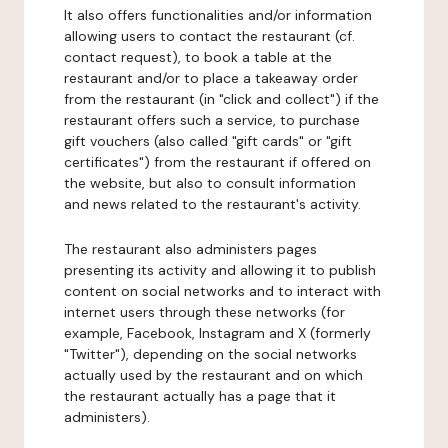
It also offers functionalities and/or information
allowing users to contact the restaurant (cf.
contact request), to book a table at the
restaurant and/or to place a takeaway order
from the restaurant (in "click and collect") if the
restaurant offers such a service, to purchase
gift vouchers (also called "gift cards" or "gift
certificates") from the restaurant if offered on
the website, but also to consult information
and news related to the restaurant's activity.
The restaurant also administers pages
presenting its activity and allowing it to publish
content on social networks and to interact with
internet users through these networks (for
example, Facebook, Instagram and X (formerly
"Twitter"), depending on the social networks
actually used by the restaurant and on which
the restaurant actually has a page that it
administers).