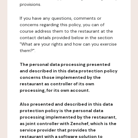
provisions.
If you have any questions, comments or
concerns regarding this policy, you can of
course address them to the restaurant at the
contact details provided below in the section
"What are your rights and how can you exercise
them?".
The personal data processing presented
and described in this data protection policy
concerns those implemented by the
restaurant as controller of its own
processing, for its own account.
Also presented and described in this data
protection policy is the personal data
processing implemented by the restaurant,
as joint controller with Zenchef, which is the
service provider that provides the
restaurant with a software solution to