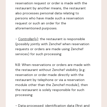
reservation request or order is made with the
restaurant by another means, the restaurant
also processes personal data relating to
persons who have made such a reservation
request or such an order for the
aforementioned purposes.
-
Controller(s)
: the restaurant is responsible
(possibly jointly with Zenchef when reservation
requests or orders are made using Zenchef
services) for such processing.
N.B: When reservations or orders are made with
the restaurant without Zenchef visibility (e.g.:
reservation or order made directly with the
restaurant by telephone or via a reservation
module other than the Zenchef module), then
the restaurant is solely responsible for such
processing.
-
Data processed:
identification data (first and