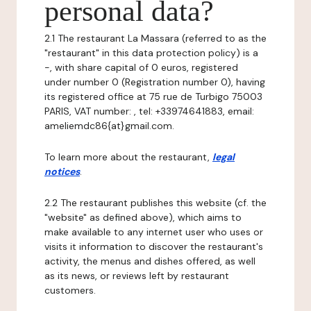
personal data?
2.1 The restaurant La Massara (referred to as the
"restaurant" in this data protection policy) is a
-, with share capital of 0 euros, registered
under number 0 (Registration number 0), having
its registered office at 75 rue de Turbigo 75003
PARIS, VAT number: , tel: +33974641883, email:
ameliemdc86{at}gmail.com.
To learn more about the restaurant,
legal
notices
.
2.2 The restaurant publishes this website (cf. the
"website" as defined above), which aims to
make available to any internet user who uses or
visits it information to discover the restaurant's
activity, the menus and dishes offered, as well
as its news, or reviews left by restaurant
customers.