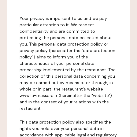
Your privacy is important to us and we pay
particular attention to it. We respect
confidentiality and are committed to
protecting the personal data collected about
you. This personal data protection policy or
privacy policy (hereinafter the "data protection
policy") aims to inform you of the
characteristics of your personal data
processing implemented by the restaurant. The
collection of this personal data concerning you
may be carried out by means of or through, in
whole or in part, the restaurant's website
www.la-massara.fr (hereinafter the "website")
and in the context of your relations with the
restaurant.
This data protection policy also specifies the
rights you hold over your personal data in
accordance with applicable legal and regulatory