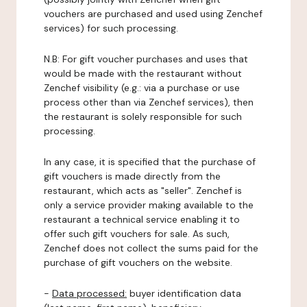
vouchers are purchased and used using Zenchef
services) for such processing.
N.B: For gift voucher purchases and uses that
would be made with the restaurant without
Zenchef visibility (e.g.: via a purchase or use
process other than via Zenchef services), then
the restaurant is solely responsible for such
processing.
In any case, it is specified that the purchase of
gift vouchers is made directly from the
restaurant, which acts as "seller". Zenchef is
only a service provider making available to the
restaurant a technical service enabling it to
offer such gift vouchers for sale. As such,
Zenchef does not collect the sums paid for the
purchase of gift vouchers on the website.
-
Data processed:
buyer identification data