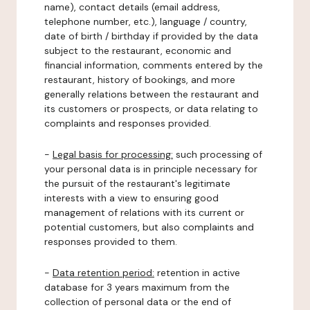
name), contact details (email address,
telephone number, etc.), language / country,
date of birth / birthday if provided by the data
subject to the restaurant, economic and
financial information, comments entered by the
restaurant, history of bookings, and more
generally relations between the restaurant and
its customers or prospects, or data relating to
complaints and responses provided.
-
Legal basis for processing:
such processing of
your personal data is in principle necessary for
the pursuit of the restaurant's legitimate
interests with a view to ensuring good
management of relations with its current or
potential customers, but also complaints and
responses provided to them.
-
Data retention period:
retention in active
database for 3 years maximum from the
collection of personal data or the end of