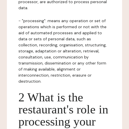
processor, are authorized to process personal
data.
- "processing": means any operation or set of
operations which is performed or not with the
aid of automated processes and applied to
data or sets of personal data, such as
collection, recording, organisation, structuring,
storage, adaptation or alteration, retrieval,
consultation, use, communication by
transmission, dissemination or any other form
of making available, alignment or
interconnection, restriction, erasure or
destruction.
2 What is the
restaurant's role in
processing your