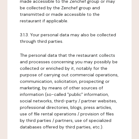
made accessible to the Zenchef group or may
be collected by the Zenchef group and
transmitted or made accessible to the
restaurant if applicable.
3.1.3. Your personal data may also be collected
through third parties.
The personal data that the restaurant collects
and processes concerning you may possibly be
collected or enriched by it, notably for the
purpose of carrying out commercial operations,
communication, solicitation, prospecting or
marketing, by means of other sources of
information (so-called "public" information,
social networks, third-party / partner websites,
professional directories, blogs, press articles,
use of file rental operations / provision of files
by third parties / partners, use of specialized
databases offered by third parties, etc.).