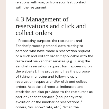
relations with you, or from your last contact
with the restaurant.
4.3 Management of
reservations and click and
collect orders
-
Processing purpose:
the restaurant and
Zenchef process personal data relating to
persons who have made a reservation request
or a click and collect order if applicable with the
restaurant via Zenchef services (e.g. : using the
Zenchef reservation request form appearing on
the website). This processing has the purpose
of taking, managing and following up on
reservation requests and/or click and collect
orders. Associated reports, indicators and
statistics are also provided to the restaurant as
part of Zenchef services (occupancy rate,
evolution of the number of reservations /
orders, "no-show" rate, etc.). When the