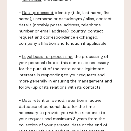
-
Data processed:
identity (title, last name, first
name), username or pseudonym / alias, contact
details (notably postal address, telephone
number or email address), country, contact
request and correspondence exchanged,
company affiliation and function if applicable.
-
Legal basis for processing:
the processing of
your personal data in this context is necessary
for the pursuit of the restaurant's legitimate
interests in responding to your requests and
more generally in ensuring the management and
follow-up of its relations with its contacts.
-
Data retention period:
retention in active
database of personal data for the time
necessary to provide you with a response to
your request and maximum 3 years from the
collection of your personal data or the end of