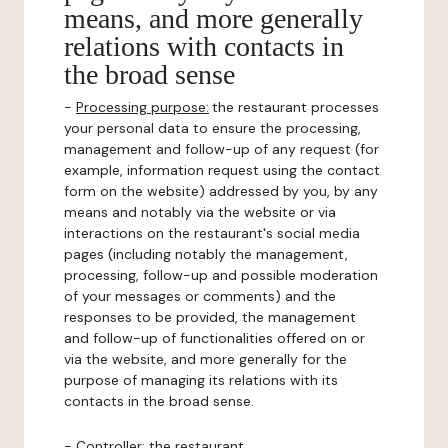
means, and more generally
relations with contacts in
the broad sense
-
Processing purpose:
the restaurant processes
your personal data to ensure the processing,
management and follow-up of any request (for
example, information request using the contact
form on the website) addressed by you, by any
means and notably via the website or via
interactions on the restaurant's social media
pages (including notably the management,
processing, follow-up and possible moderation
of your messages or comments) and the
responses to be provided, the management
and follow-up of functionalities offered on or
via the website, and more generally for the
purpose of managing its relations with its
contacts in the broad sense.
-
Controller
: the restaurant.