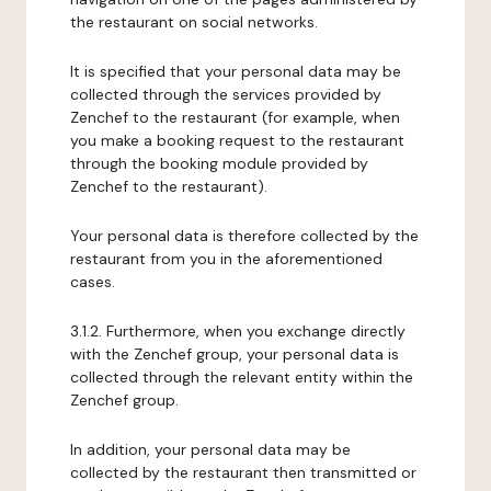
the restaurant on social networks.
It is specified that your personal data may be
collected through the services provided by
Zenchef to the restaurant (for example, when
you make a booking request to the restaurant
through the booking module provided by
Zenchef to the restaurant).
Your personal data is therefore collected by the
restaurant from you in the aforementioned
cases.
3.1.2. Furthermore, when you exchange directly
with the Zenchef group, your personal data is
collected through the relevant entity within the
Zenchef group.
In addition, your personal data may be
collected by the restaurant then transmitted or