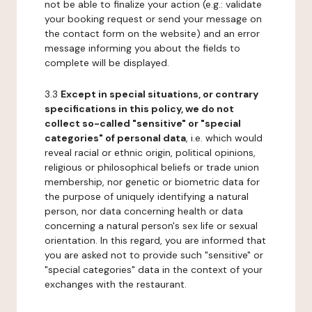
not be able to finalize your action (e.g.: validate
your booking request or send your message on
the contact form on the website) and an error
message informing you about the fields to
complete will be displayed.
3.3
Except in special situations, or contrary
specifications in this policy, we do not
collect so-called "sensitive" or "special
categories" of personal data
, i.e. which would
reveal racial or ethnic origin, political opinions,
religious or philosophical beliefs or trade union
membership, nor genetic or biometric data for
the purpose of uniquely identifying a natural
person, nor data concerning health or data
concerning a natural person's sex life or sexual
orientation. In this regard, you are informed that
you are asked not to provide such "sensitive" or
"special categories" data in the context of your
exchanges with the restaurant.