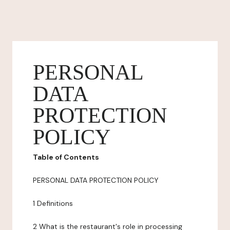
PERSONAL
DATA
PROTECTION
POLICY
Table of Contents
PERSONAL DATA PROTECTION POLICY
1 Definitions
2 What is the restaurant's role in processing