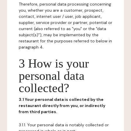
Therefore, personal data processing concerning
you, whether you are a customer, prospect,
contact, internet user / user, job applicant,
supplier, service provider or partner, potential or
current (also referred to as "you" or the "data
subject(s)"), may be implemented by the
restaurant for the purposes referred to below in
paragraph 4.
3 How is your
personal data
collected?
3.1 Your personal data is collected by the
restaurant directly from you, or indirectly
from third parties.
3.1.1. Your personal data is notably collected or