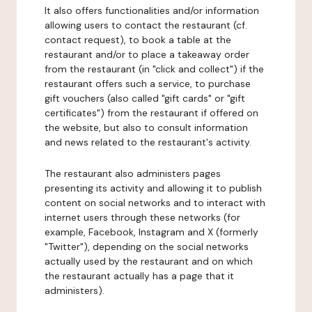
It also offers functionalities and/or information
allowing users to contact the restaurant (cf.
contact request), to book a table at the
restaurant and/or to place a takeaway order
from the restaurant (in "click and collect") if the
restaurant offers such a service, to purchase
gift vouchers (also called "gift cards" or "gift
certificates") from the restaurant if offered on
the website, but also to consult information
and news related to the restaurant's activity.
The restaurant also administers pages
presenting its activity and allowing it to publish
content on social networks and to interact with
internet users through these networks (for
example, Facebook, Instagram and X (formerly
"Twitter"), depending on the social networks
actually used by the restaurant and on which
the restaurant actually has a page that it
administers).