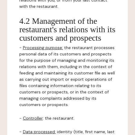
relations with you, or from your last contact
with the restaurant.
4.2 Management of the
restaurant's relations with its
customers and prospects
-
Processing purpose:
the restaurant processes
personal data of its customers and prospects
for the purpose of managing and monitoring its
relations with them, including in the context of
feeding and maintaining its customer file as well
as carrying out import or export operations of
files containing information relating to its
customers or prospects, or in the context of
managing complaints addressed by its
customers or prospects.
-
Controller
: the restaurant.
-
Data processed:
identity (title, first name, last