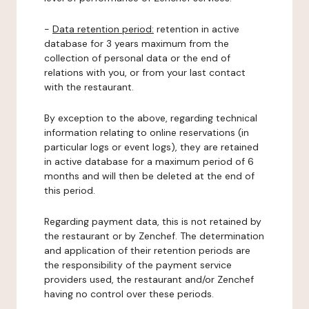
-
Data retention period:
retention in active
database for 3 years maximum from the
collection of personal data or the end of
relations with you, or from your last contact
with the restaurant.
By exception to the above, regarding technical
information relating to online reservations (in
particular logs or event logs), they are retained
in active database for a maximum period of 6
months and will then be deleted at the end of
this period.
Regarding payment data, this is not retained by
the restaurant or by Zenchef. The determination
and application of their retention periods are
the responsibility of the payment service
providers used, the restaurant and/or Zenchef
having no control over these periods.