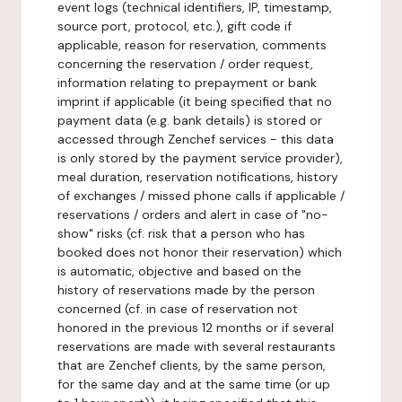
event logs (technical identifiers, IP, timestamp,
source port, protocol, etc.), gift code if
applicable, reason for reservation, comments
concerning the reservation / order request,
information relating to prepayment or bank
imprint if applicable (it being specified that no
payment data (e.g. bank details) is stored or
accessed through Zenchef services - this data
is only stored by the payment service provider),
meal duration, reservation notifications, history
of exchanges / missed phone calls if applicable /
reservations / orders and alert in case of "no-
show" risks (cf. risk that a person who has
booked does not honor their reservation) which
is automatic, objective and based on the
history of reservations made by the person
concerned (cf. in case of reservation not
honored in the previous 12 months or if several
reservations are made with several restaurants
that are Zenchef clients, by the same person,
for the same day and at the same time (or up