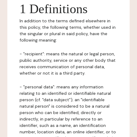
1 Definitions
In addition to the terms defined elsewhere in
this policy, the following terms, whether used in
the singular or plural in said policy, have the
following meaning:
- "recipient": means the natural or legal person,
public authority, service or any other body that
receives communication of personal data,
whether or not it is a third party.
- "personal data": means any information
relating to an identified or identifiable natural
person (cf. "data subject"); an "identifiable
natural person" is considered to be a natural
person who can be identified, directly or
indirectly, in particular by reference to an
identifier, such as a name, an identification
number, location data, an online identifier, or to