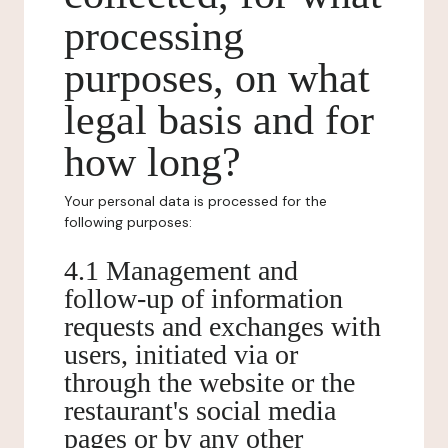
processing
purposes, on what
legal basis and for
how long?
Your personal data is processed for the
following purposes:
4.1 Management and
follow-up of information
requests and exchanges with
users, initiated via or
through the website or the
restaurant's social media
pages or by any other