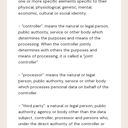
one or more specific elements specific to their
physical, physiological, genetic, mental,
economic, cultural or social identity.
- "controller": means the natural or legal person,
public authority, service or other body which
determines the purposes and means of the
processing. When the controller jointly
determines with others the purposes and
means of processing, it is called a "joint
controller".
- "processor": means the natural or legal
person, public authority, service or other body
which processes personal data on behalf of the
controller.
- "third party": a natural or legal person, public
authority, agency or body other than the data
subject, controller, processor and persons who,
under the direct authority of the controller or