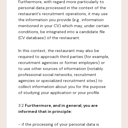
Furthermore, with regard more particularly to
personal data processed in the context of the
restaurant's recruitment operations, it may use
the information you provide (e.g.: information
mentioned in your CV) which may, under certain
conditions, be integrated into a candidate file
(CV database) of the restaurant.
In this context, the restaurant may also be
required to approach third parties (for example,
recruitment agencies or former employers) or
to use other sources of information (notably
professional social networks, recruitment
agencies or specialized recruitment sites) to
collect information about you for the purpose
of studying your application or your profile.
3.2
Furthermore, and in general, you are
informed that in principle:
- if the processing of your personal data is