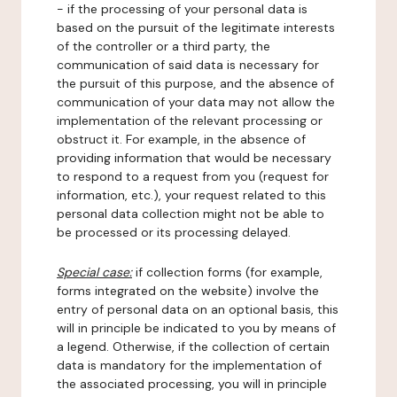
- if the processing of your personal data is
based on the pursuit of the legitimate interests
of the controller or a third party, the
communication of said data is necessary for
the pursuit of this purpose, and the absence of
communication of your data may not allow the
implementation of the relevant processing or
obstruct it. For example, in the absence of
providing information that would be necessary
to respond to a request from you (request for
information, etc.), your request related to this
personal data collection might not be able to
be processed or its processing delayed.
Special case:
if collection forms (for example,
forms integrated on the website) involve the
entry of personal data on an optional basis, this
will in principle be indicated to you by means of
a legend. Otherwise, if the collection of certain
data is mandatory for the implementation of
the associated processing, you will in principle