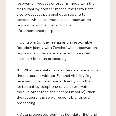
reservation request or order is made with the
restaurant by another means, the restaurant
also processes personal data relating to
persons who have made such a reservation
request or such an order for the
aforementioned purposes.
-
Controller(s)
: the restaurant is responsible
(possibly jointly with Zenchef when reservation
requests or orders are made using Zenchef
services) for such processing.
N.B: When reservations or orders are made with
the restaurant without Zenchef visibility (e.g.:
reservation or order made directly with the
restaurant by telephone or via a reservation
module other than the Zenchef module), then
the restaurant is solely responsible for such
processing.
-
Data processed:
identification data (first and