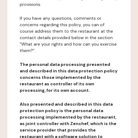
provisions.
If you have any questions, comments or
concerns regarding this policy, you can of
course address them to the restaurant at the
contact details provided below in the section
"What are your rights and how can you exercise
them?".
The personal data processing presented
and described in this data protection policy
concerns those implemented by the
restaurant as controller of its own
processing, for its own account.
Also presented and described in this data
protection policy is the personal data
processing implemented by the restaurant,
as joint controller with Zenchef, which is the
service provider that provides the
restaurant with a software solution to