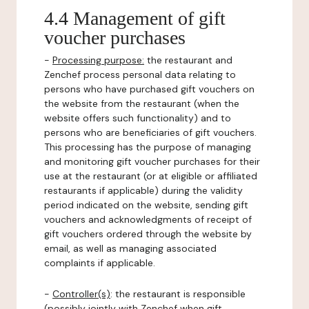
4.4 Management of gift
voucher purchases
-
Processing purpose:
the restaurant and
Zenchef process personal data relating to
persons who have purchased gift vouchers on
the website from the restaurant (when the
website offers such functionality) and to
persons who are beneficiaries of gift vouchers.
This processing has the purpose of managing
and monitoring gift voucher purchases for their
use at the restaurant (or at eligible or affiliated
restaurants if applicable) during the validity
period indicated on the website, sending gift
vouchers and acknowledgments of receipt of
gift vouchers ordered through the website by
email, as well as managing associated
complaints if applicable.
-
Controller(s)
: the restaurant is responsible
(possibly jointly with Zenchef when gift