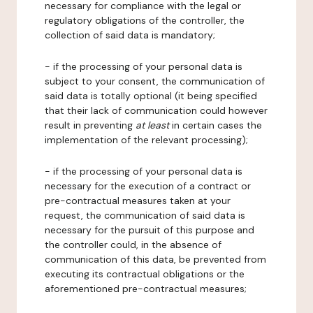
necessary for compliance with the legal or
regulatory obligations of the controller, the
collection of said data is mandatory;
- if the processing of your personal data is
subject to your consent, the communication of
said data is totally optional (it being specified
that their lack of communication could however
result in preventing
at least
in certain cases the
implementation of the relevant processing);
- if the processing of your personal data is
necessary for the execution of a contract or
pre-contractual measures taken at your
request, the communication of said data is
necessary for the pursuit of this purpose and
the controller could, in the absence of
communication of this data, be prevented from
executing its contractual obligations or the
aforementioned pre-contractual measures;