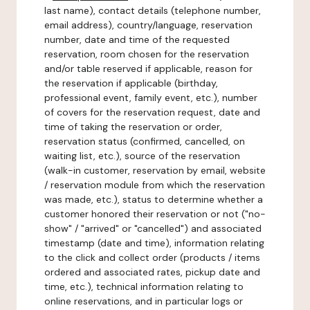
last name), contact details (telephone number,
email address), country/language, reservation
number, date and time of the requested
reservation, room chosen for the reservation
and/or table reserved if applicable, reason for
the reservation if applicable (birthday,
professional event, family event, etc.), number
of covers for the reservation request, date and
time of taking the reservation or order,
reservation status (confirmed, cancelled, on
waiting list, etc.), source of the reservation
(walk-in customer, reservation by email, website
/ reservation module from which the reservation
was made, etc.), status to determine whether a
customer honored their reservation or not ("no-
show" / "arrived" or "cancelled") and associated
timestamp (date and time), information relating
to the click and collect order (products / items
ordered and associated rates, pickup date and
time, etc.), technical information relating to
online reservations, and in particular logs or