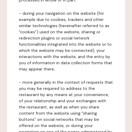
processed in whole or in part:
- during your navigation on the website (for
example due to cookies, trackers and other
similar technologies (hereinafter referred to as
"cookies") used on the website, sharing or
redirection plugins or social network
functionalities integrated into the website or to
which the website may be connected), your
interactions with the website, and the entry by
you of information in data collection forms that
may appear there,
- more generally in the context of requests that
you may be required to address to the
restaurant by any means at your convenience,
of your relationship and your exchanges with
the restaurant, as well as when you share
content from the website using "sharing
buttons" on social networks that may be
offered on the website, or during your
navigation on one of the pages administered by