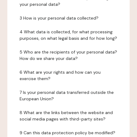
your personal data?
3 How is your personal data collected?
4 What data is collected, for what processing
purposes, on what legal basis and for how long?
5 Who are the recipients of your personal data?
How do we share your data?
6 What are your rights and how can you
exercise them?
7 Is your personal data transferred outside the
European Union?
8 What are the links between the website and
social media pages with third-party sites?
9 Can this data protection policy be modified?