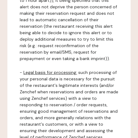
to 1 hour apart)), it being specified that this
alert does not deprive the person concerned of
making their reservation request and does not
lead to automatic cancellation of their
reservation (the restaurant receiving this alert
being able to decide to ignore this alert or to
deploy additional measures to try to limit this
risk (e.g.: request reconfirmation of the
reservation by email/SMS, request for
prepayment or even taking a bank imprint)).
-
Legal basis for processing:
such processing of
your personal data is necessary for the pursuit
of the restaurant's legitimate interests (and/or
Zenchef when reservations and orders are made
using Zenchef services) with a view to
responding to reservation / order requests,
ensuring good management of reservations and
orders, and more generally relations with the
restaurant's customers, or with a view to
ensuring their development and assessing the
level of performance of Zenchef services.