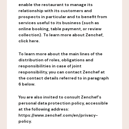
enable the restaurant to manage its
relationship with its customers and
prospects in particular and to benefit from
services useful to its business (such as
online booking, table payment, or review
collection). To learn more about Zenchef,
click here.
To learn more about the main lines of the
distribution of roles, obligations and
responsibilities in case of joint
responsibility, you can contact Zenchef at
the contact details referred to in paragraph
6 below.
You are also invited to consult Zenchef's
personal data protection policy, accessible
at the following address:
https://www.zenchef.com/en/privacy-
policy.