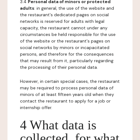
3.4
Personal data of minors or protected
adults
: in general, the use of the website and
the restaurant's dedicated pages on social
networks is reserved for adults with legal
capacity, the restaurant cannot under any
circumstances be held responsible for the use
of the website or the restaurant's pages on
social networks by minors or incapacitated
persons, and therefore for the consequences
that may result from it, particularly regarding
the processing of their personal data.
However, in certain special cases, the restaurant
may be required to process personal data of
minors of at least fifteen years old when they
contact the restaurant to apply for a job or
internship offer.
4 What data is
collected, for what